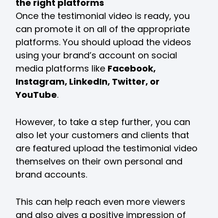
the right platforms
Once the testimonial video is ready, you
can promote it on all of the appropriate
platforms. You should upload the videos
using your brand’s account on social
media platforms like
Facebook,
Instagram, LinkedIn, Twitter, or
YouTube
.
However, to take a step further, you can
also let your customers and clients that
are featured upload the testimonial video
themselves on their own personal and
brand accounts.
This can help reach even more viewers
and also gives a positive impression of