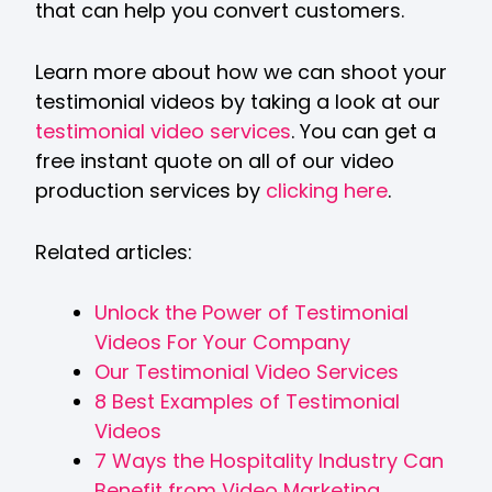
that can help you convert customers.
Learn more about how we can shoot your
testimonial videos by taking a look at our
testimonial video services
. You can get a
free instant quote on all of our video
production services by
clicking here
.
Related articles:
Unlock the Power of Testimonial
Videos For Your Company
Our Testimonial Video Services
8 Best Examples of Testimonial
Videos
7 Ways the Hospitality Industry Can
Benefit from Video Marketing