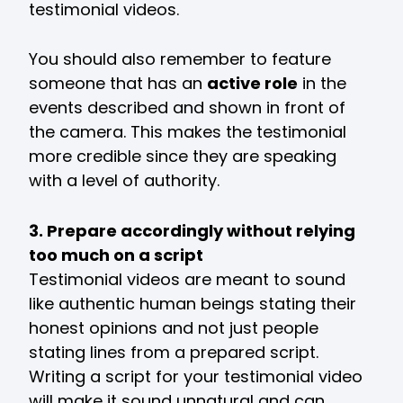
testimonial videos.
You should also remember to feature
someone that has an
active role
in the
events described and shown in front of
the camera. This makes the testimonial
more credible since they are speaking
with a level of authority.
3. Prepare accordingly without relying
too much on a script
Testimonial videos are meant to sound
like authentic human beings stating their
honest opinions and not just people
stating lines from a prepared script.
Writing a script for your testimonial video
will make it sound unnatural and can