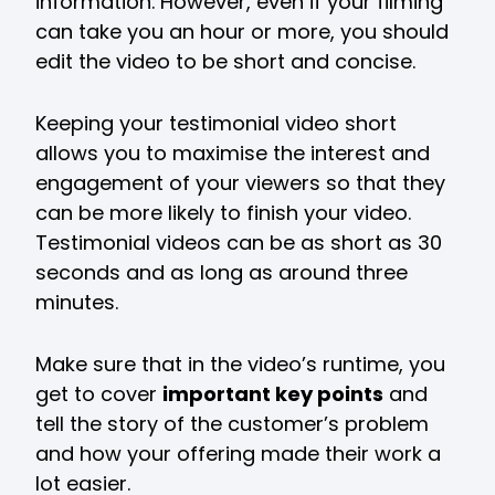
information. However, even if your filming
can take you an hour or more, you should
edit the video to be short and concise.
Keeping your testimonial video short
allows you to maximise the interest and
engagement of your viewers so that they
can be more likely to finish your video.
Testimonial videos can be as short as 30
seconds and as long as around three
minutes.
Make sure that in the video’s runtime, you
get to cover
important key points
and
tell the story of the customer’s problem
and how your offering made their work a
lot easier.