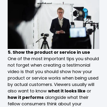
5. Show the product or service in use
One of the most important tips you should
not forget when creating a testimonial
video is that you should show how your
product or service works when being used
by actual customers. Viewers usually will
also want to know
what it looks like
or
how it performs
alongside what their
fellow consumers think about your