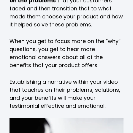
on the problems
that your customers
faced and then transition that to what
made them choose your product and how
it helped solve these problems.
When you get to focus more on the “why”
questions, you get to hear more
emotional answers about all of the
benefits that your product offers.
Establishing a narrative within your video
that touches on their problems, solutions,
and your benefits will make your
testimonial effective and emotional.