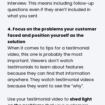
interview. This means including follow-up
questions even if they aren’t included in
what you sent.
4. Focus on the problems your customer
faced and position yourself as the
solution
When it comes to tips for a testimonial
video, this one is probably the most
important. Viewers don’t watch
testimonials to learn about features
because they can find that information
anywhere. They watch testimonial videos
because they want to see the “why”.
Use your testimonial video to
shed light