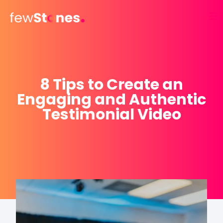
Skip
to
content
8 Tips to Create an
Engaging and Authentic
Testimonial Video