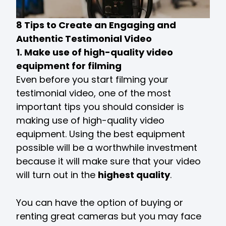
8 Tips to Create an Engaging and
Authentic Testimonial Video
1. Make use of high-quality video
equipment for filming
Even before you start filming your
testimonial video, one of the most
important tips you should consider is
making use of high-quality video
equipment. Using the best equipment
possible will be a worthwhile investment
because it will make sure that your video
will turn out in the
highest quality
.
You can have the option of buying or
renting great cameras but you may face