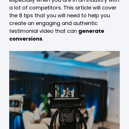
a lot of competitors. This article will cover
the 8 tips that you will need to help you
create an engaging and authentic
testimonial video that can
generate
conversions
.