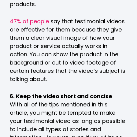
products.
47% of people
say that testimonial videos
are effective for them because they give
them a clear visual image of how your
product or service actually works in
action. You can show the product in the
background or cut to video footage of
certain features that the video’s subject is
talking about.
6. Keep the video short and concise
With all of the tips mentioned in this
article, you might be tempted to make
your testimonial video as long as possible
to include all types of stories and