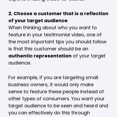
2. Choose a customer that is a reflection
of your target audience
When thinking about who you want to
feature in your testimonial video, one of
the most important tips you should follow
is that this customer should be an
authentic representation
of your target
audience.
For example, if you are targeting small
business owners, it would only make
sense to feature these people instead of
other types of consumers. You want your
target audience to be seen and heard and
you can effectively do this through