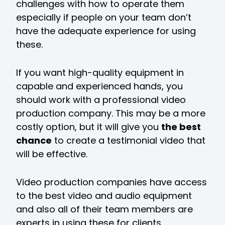
challenges with how to operate them
especially if people on your team don’t
have the adequate experience for using
these.
If you want high-quality equipment in
capable and experienced hands, you
should work with a professional video
production company. This may be a more
costly option, but it will give you
the best
chance
to create a testimonial video that
will be effective.
Video production companies have access
to the best video and audio equipment
and also all of their team members are
experts in using these for clients.