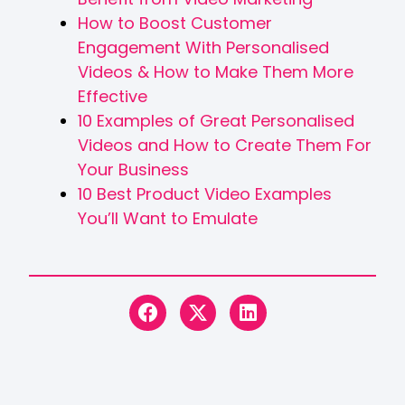
How to Boost Customer
Engagement With Personalised
Videos & How to Make Them More
Effective
10 Examples of Great Personalised
Videos and How to Create Them For
Your Business
10 Best Product Video Examples
You’ll Want to Emulate