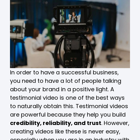
In order to have a successful business,
you need to have a lot of people talking
about your brand in a positive light. A
testimonial video is one of the best ways
to naturally obtain this. Testimonial videos
are powerful because they help you build
credibility, reliability, and trust
. However,
creating videos like these is never easy,
especially when you are in an industry with