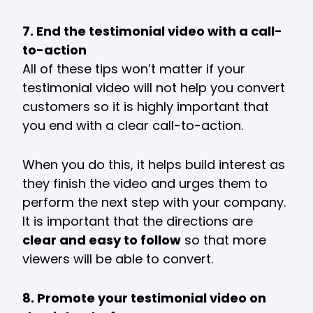
7. End the testimonial video with a call-
to-action
All of these tips won’t matter if your
testimonial video will not help you convert
customers so it is highly important that
you end with a clear call-to-action.
When you do this, it helps build interest as
they finish the video and urges them to
perform the next step with your company.
It is important that the directions are
clear and easy to follow
so that more
viewers will be able to convert.
8. Promote your testimonial video on