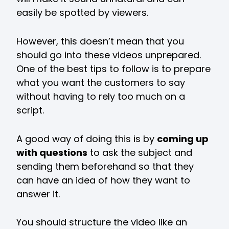
easily be spotted by viewers.
However, this doesn’t mean that you
should go into these videos unprepared.
One of the best tips to follow is to prepare
what you want the customers to say
without having to rely too much on a
script.
A good way of doing this is by
coming up
with questions
to ask the subject and
sending them beforehand so that they
can have an idea of how they want to
answer it.
You should structure the video like an