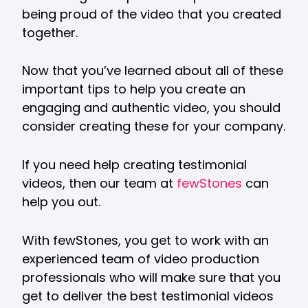
being proud of the video that you created
together.
Now that you’ve learned about all of these
important tips to help you create an
engaging and authentic video, you should
consider creating these for your company.
If you need help creating testimonial
videos, then our team at
fewStones
can
help you out.
With fewStones, you get to work with an
experienced team of video production
professionals who will make sure that you
get to deliver the best testimonial videos