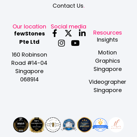
Contact Us
.
Our location
Social media
F
I
X
Y
L
Resources
fewStones
a
n
-
o
i
Insights
Pte Ltd
c
s
t
u
n
Motion
e
t
w
t
k
160 Robinson
Graphics
b
a
i
u
e
Road #14-04
Singapore
o
g
t
b
d
Singapore
o
r
t
e
i
068914
Videographer
k
a
e
n
Singapore
-
m
r
-
f
i
n