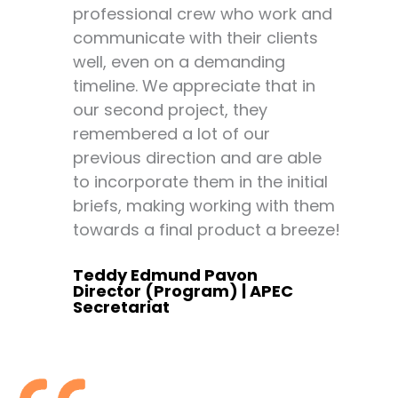
professional crew who work and
Ex
communicate with their clients
an
well, even on a demanding
co
timeline. We appreciate that in
fe
our second project, they
20
remembered a lot of our
he
previous direction and are able
pr
to incorporate them in the initial
“s
briefs, making working with them
ar
towards a final product a breeze!
An
Re
Teddy Edmund Pavon
Director (Program) | APEC
Secretariat