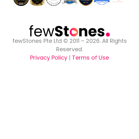
fewStones Pte Ltd © 2011 – 2026. All Rights
Reserved.
Privacy Policy
|
Terms of Use