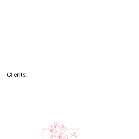
Clients
.