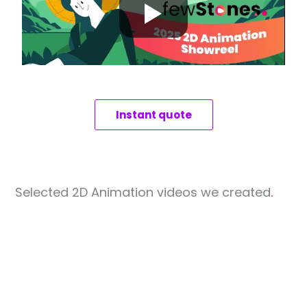
Instant quote
Selected 2D Animation videos we created
.
Eduka
TechM
Next Trip
Software