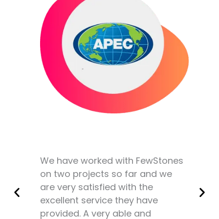
We have worked with FewStones
on two projects so far and we
are very satisfied with the
excellent service they have
provided. A very able and