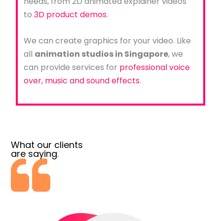
needs, from 2D animated explainer videos
to
3D product demos
.
We can create graphics for your video. Like
all
animation studios in Singapore
, we
can provide services for
professional voice
over, music and sound effects
.
What our clients
are saying
.