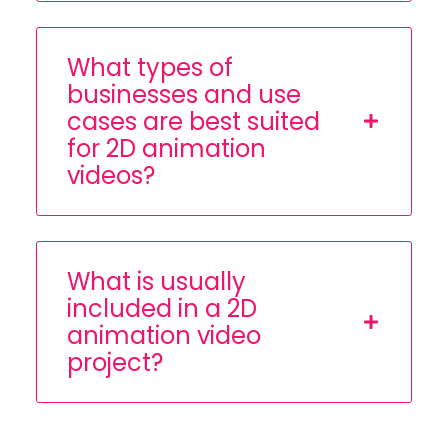
What types of
businesses and use
cases are best suited
for 2D animation
videos?
What is usually
included in a 2D
animation video
project?