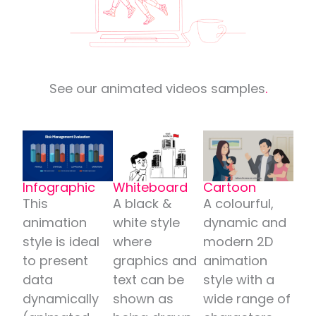
See our animated videos samples
.
Infographic
Whiteboard
Cartoon
This
A black &
A colourful,
animation
white style
dynamic and
style is ideal
where
modern 2D
to present
graphics and
animation
data
text can be
style with a
dynamically
shown as
wide range of