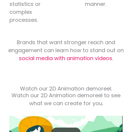
statistics or
manner.
complex
processes.
Brands that want stronger reach and
engagement can learn how to stand out on
social media with animation videos
.
Watch our 2D Animation demoreel
.
Watch our 2D Animation demoreel to see
what we can create for you.