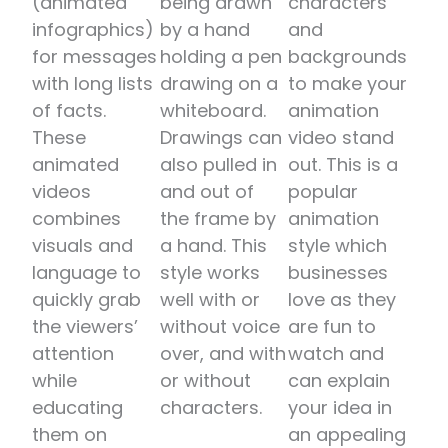
(animated
being drawn
characters
infographics)
by a hand
and
for messages
holding a pen
backgrounds
with long lists
drawing on a
to make your
of facts.
whiteboard.
animation
These
Drawings can
video stand
animated
also pulled in
out. This is a
videos
and out of
popular
combines
the frame by
animation
visuals and
a hand. This
style which
language to
style works
businesses
quickly grab
well with or
love as they
the viewers’
without voice
are fun to
attention
over, and with
watch and
while
or without
can explain
educating
characters.
your idea in
them on
an appealing