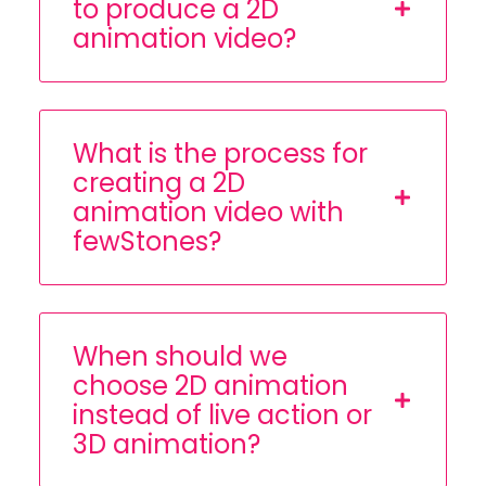
to produce a 2D
animation video?
What is the process for
creating a 2D
animation video with
fewStones?
When should we
choose 2D animation
instead of live action or
3D animation?