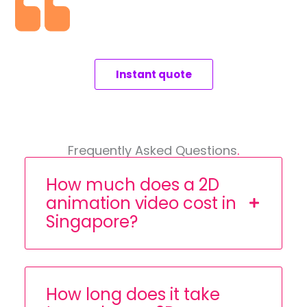
Instant quote
Frequently Asked Questions
.
How much does a 2D
animation video cost in
Singapore?
How long does it take