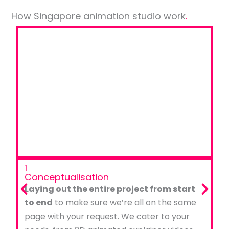
How Singapore animation studio work
.
1
Conceptualisation
Laying out the entire project from start
to end
to make sure we’re all on the same
page with your request. We cater to your