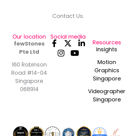
Contact Us
.
Our location
Social media
F
I
X
Y
L
Resources
fewStones
a
n
-
o
i
Insights
Pte Ltd
c
s
t
u
n
Motion
e
t
w
t
k
160 Robinson
Graphics
b
a
i
u
e
Road #14-04
Singapore
o
g
t
b
d
Singapore
o
r
t
e
i
068914
Videographer
k
a
e
n
Singapore
-
m
r
-
f
i
n