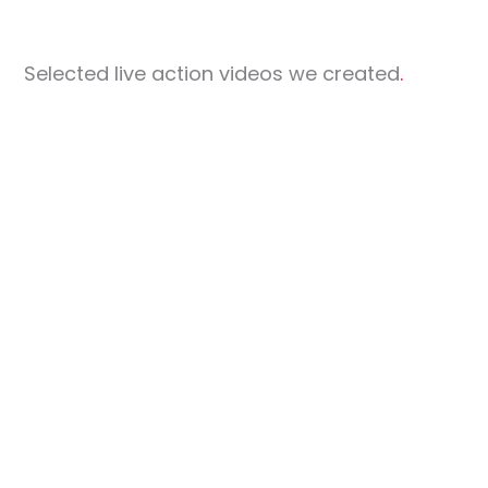
Selected live action videos we created
.
World
Congress of
Zuhlke
Ichikokudo
Dermatology
Singapore 2023
Bollore
Foodpanda
Spacematrix