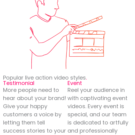
Popular live action video styles
.
Testimonial
Event
More people need to
Reel your audience in
hear about your brand!
with captivating event
Give your happy
videos. Every event is
customers a voice by
special, and our team
letting them tell
is dedicated to artfully
success stories to your
and professionally