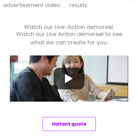
advertisement video.
results.
Watch our Live-Action demoreel
.
Watch our Live Action demoreel to see
what we can create for you.
Instant quote