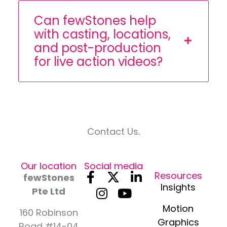
Can fewStones help
with casting, locations,
and post-production
for live action videos?
Contact Us
.
Our location
Social media
F
I
X
Y
L
Resources
fewStones
a
n
-
o
i
Insights
Pte Ltd
c
s
t
u
n
Motion
e
t
w
t
k
160 Robinson
Graphics
Road #14-04