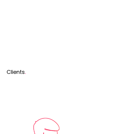
Clients
.