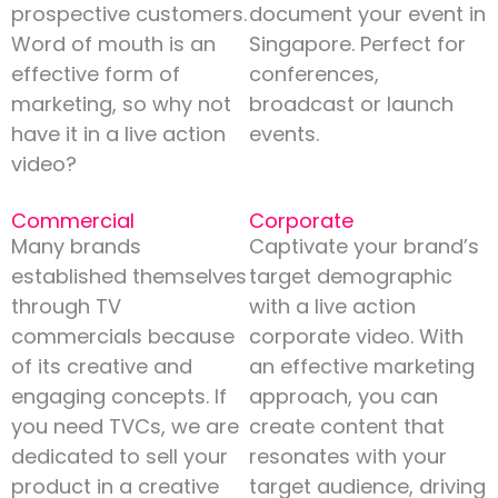
prospective customers.
document your event in
Word of mouth is an
Singapore. Perfect for
effective form of
conferences,
marketing, so why not
broadcast or launch
have it in a live action
events.
video?
Commercial
Corporate
Many brands
Captivate your brand’s
established themselves
target demographic
through TV
with a live action
commercials because
corporate video. With
of its creative and
an effective marketing
engaging concepts. If
approach, you can
you need TVCs, we are
create content that
dedicated to sell your
resonates with your
product in a creative
target audience, driving