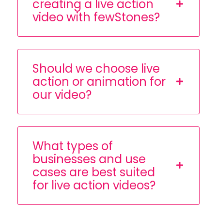
creating a live action
video with fewStones?
Should we choose live
action or animation for
our video?
What types of
businesses and use
cases are best suited
for live action videos?