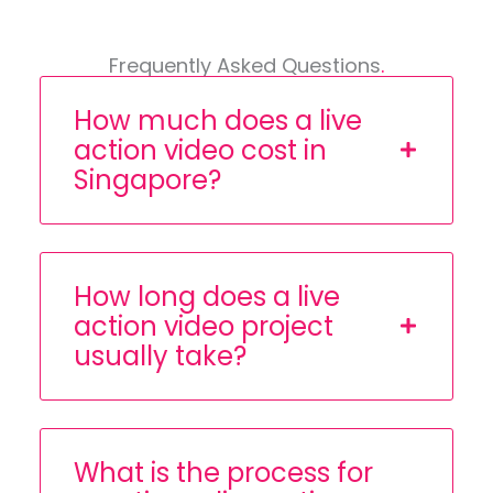
Frequently Asked Questions
.
How much does a live
action video cost in
Singapore?
How long does a live
action video project
usually take?
What is the process for