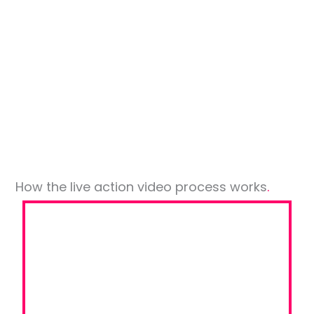
Brighton
Uhlmann
College Singapore
Tride
Group
with Airport CG
Board
How the live action video process works
.