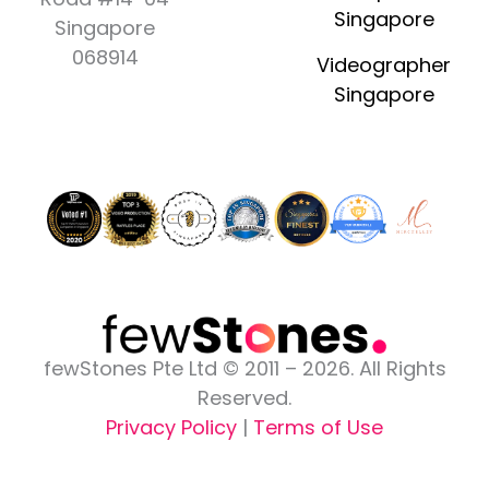
b
a
i
u
e
Singapore
o
g
t
b
d
Singapore
o
r
t
e
i
068914
Videographer
k
a
e
n
Singapore
-
m
r
-
f
i
n
fewStones Pte Ltd © 2011 – 2026. All Rights
Reserved.
Privacy Policy
|
Terms of Use