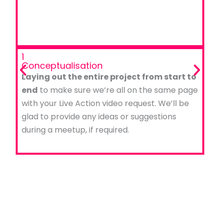
1
Conceptualisation
Laying out the entire project from start to
end
to make sure we’re all on the same page
with your Live Action video request. We’ll be
glad to provide any ideas or suggestions
during a meetup, if required.