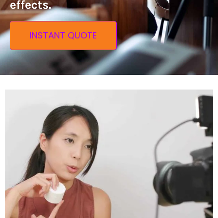
effects.
INSTANT QUOTE