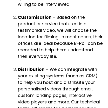
willing to be interviewed.
Customisation
– Based on the
product or service featured in a
testimonial video, we will choose the
location for filming. In most cases, their
offices are ideal because B-Roll can be
recorded to help them understand
their everyday life.
Distribution
– We can integrate with
your existing systems (such as CRM)
to help you host and distribute your
personalised videos through email,
custom landing pages, interactive
video players and more. Our technical