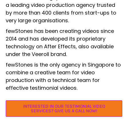
a leading video production agency trusted
by more than 400 clients from start-ups to
very large organisations.
fewStones has been creating videos since
2014 and has developed its proprietary
technology on After Effects, also available
under the Veeroll brand.
fewStones is the only agency in Singapore to
combine a creative team for video
production with a technical team for
effective testimonial videos.
INTERESTED IN OUR TESTIMONIAL VIDEO
SERVICES? GIVE US A CALL NOW!