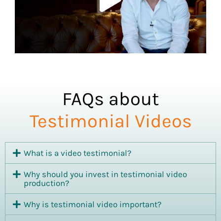
FAQs about
Testimonial Videos
What is a video testimonial?
Why should you invest in testimonial video
production?
Why is testimonial video important?