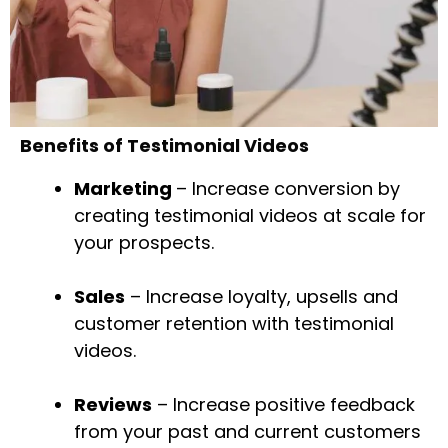
Benefits of Testimonial Videos
Marketing
– Increase conversion by
creating testimonial videos at scale for
your prospects.
Sales
– Increase loyalty, upsells and
customer retention with testimonial
videos.
Reviews
– Increase positive feedback
from your past and current customers