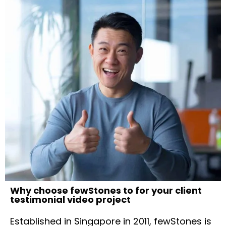
Why choose fewStones to for your client
testimonial video project
Established in Singapore in 2011, fewStones is