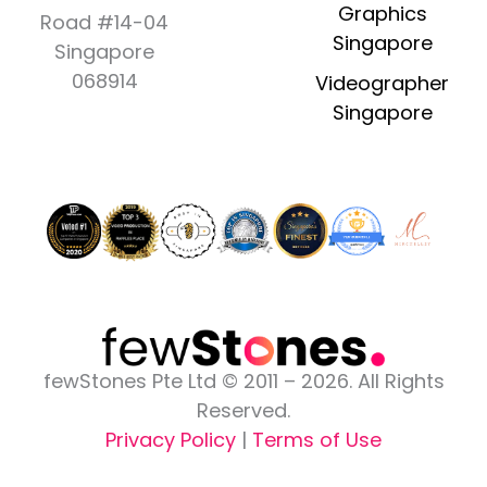
e
t
w
t
k
Graphics
Road #14-04
b
a
i
u
e
Singapore
Singapore
o
g
t
b
d
o
r
t
e
i
068914
Videographer
k
a
e
n
Singapore
-
m
r
-
f
i
n
fewStones Pte Ltd © 2011 – 2026. All Rights
Reserved.
Privacy Policy
|
Terms of Use