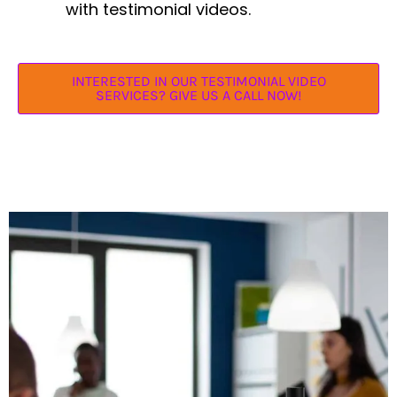
with testimonial videos.
INTERESTED IN OUR TESTIMONIAL VIDEO
SERVICES? GIVE US A CALL NOW!