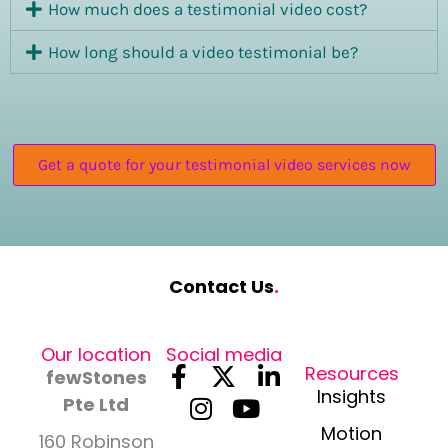
How much does a testimonial video cost?
How long should a video testimonial be?
Get a quote for your testimonial video services now
Contact Us
.
Our location
Social media
F
I
X
Y
L
Resources
fewStones
a
n
-
o
i
Insights
Pte Ltd
c
s
t
u
n
Motion
160 Robinson