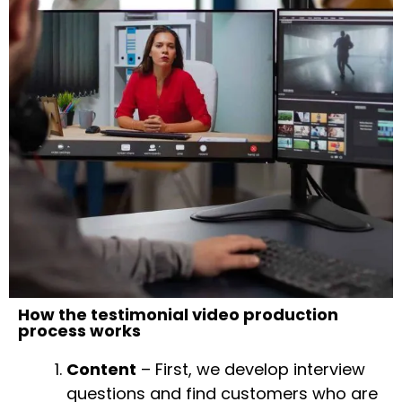
How the testimonial video production
process works
Content
– First, we develop interview
questions and find customers who are