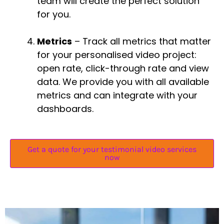
team will create the perfect solution
for you.
Metrics
– Track all metrics that matter
for your personalised video project:
open rate, click-through rate and view
data. We provide you with all available
metrics and can integrate with your
dashboards.
Get a quote for your testimonial video services
now