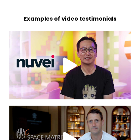
Examples of video testimonials