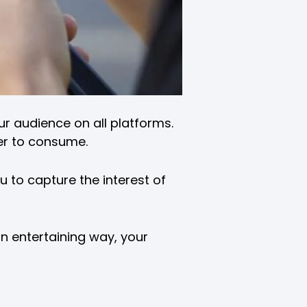
ur audience on all platforms.
ier to consume.
u to capture the interest of
an entertaining way, your