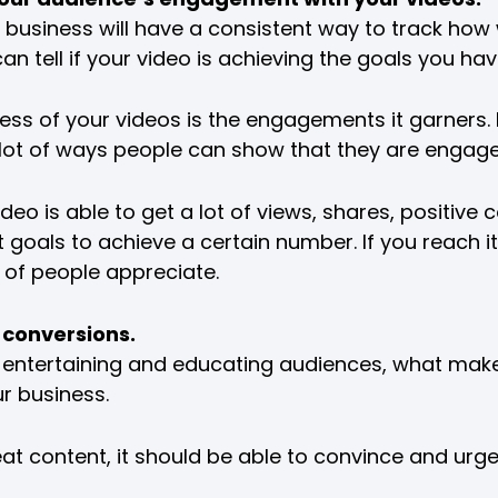
usiness will have a consistent way to track how wel
an tell if your video is achieving the goals you hav
ss of your videos is the engagements it garners.
 lot of ways people can show that they are engage
ideo is able to get a lot of views, shares, positiv
goals to achieve a certain number. If you reach it
t of people appreciate.
 conversions.
 entertaining and educating audiences, what makes 
ur business.
t content, it should be able to convince and urg