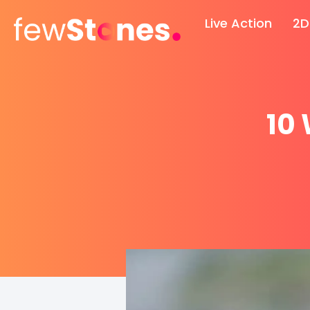
Skip
Live Action
2D
to
content
10 