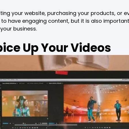
iting your website, purchasing your products, or e
g to have engaging content, but it is also importan
 your business.
pice Up Your Videos