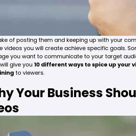
sake of posting them and keeping up with your com
he videos you will create achieve specific goals. S
sage you want to communicate to your target aud
 will give you
10 different ways to spice up your 
ining
to viewers.
y Your Business Shou
eos