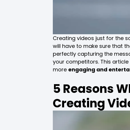
Creating videos just for the 
will have to make sure that t
perfectly capturing the mes
your competitors. This article
more
engaging and enterta
5 Reasons Wh
Creating Vid