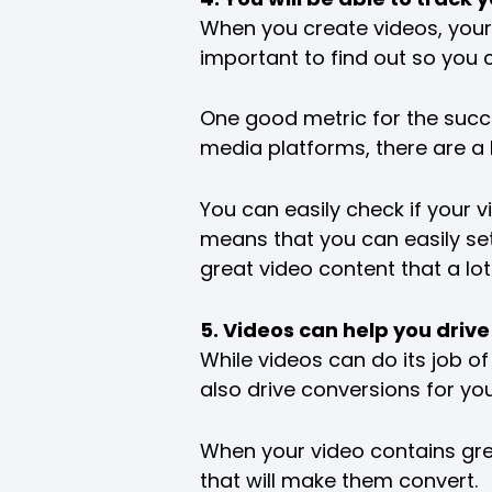
When you create videos, your b
important to find out so you c
One good metric for the succe
media platforms, there are a
You can easily check if your v
means that you can easily set 
great video content that a lo
5. Videos can help you drive
While videos can do its job of
also drive conversions for yo
When your video contains grea
that will make them convert.