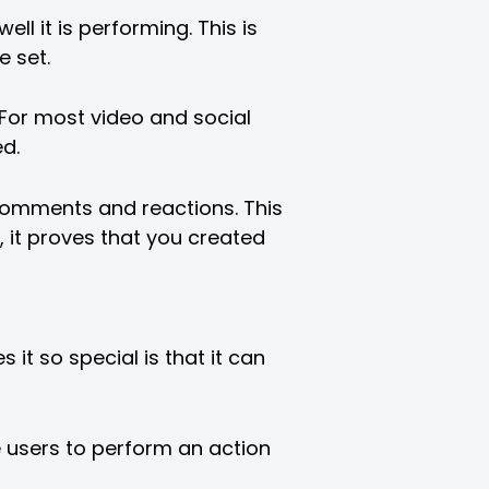
l it is performing. This is
e set.
 For most video and social
d.
e comments and reactions. This
, it proves that you created
it so special is that it can
e users to perform an action