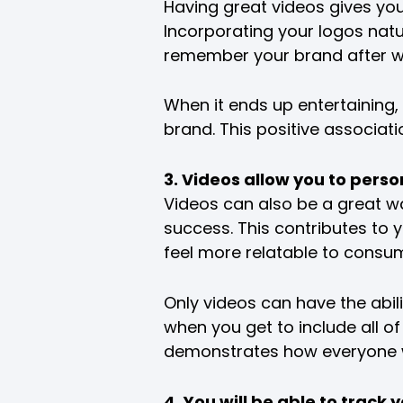
Having great videos gives you
Incorporating your logos natu
remember your brand after wa
When it ends up entertaining, 
brand. This positive associati
3. Videos allow you to pers
Videos can also be a great w
success. This contributes to 
feel more relatable to consu
Only videos can have the abi
when you get to include all o
demonstrates how everyone w
4. You will be able to trac