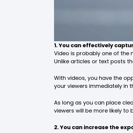
1. You can effectively captu
Video is probably one of the 
Unlike articles or text posts 
With videos, you have the oppo
your viewers immediately in t
As long as you can place clear
viewers will be more likely to
2. You can increase the exp