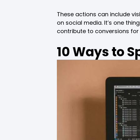
These actions can include vis
on social media. It’s one thin
contribute to conversions for
10 Ways to S