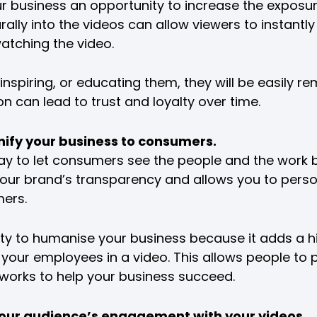
r business an opportunity to increase the exposur
rally into the videos can allow viewers to instant
tching the video.
inspiring, or educating them, they will be easily r
on can lead to trust and loyalty over time.
onify your business to consumers.
ay to let consumers see the people and the work 
your brand’s transparency and allows you to perso
mers.
lity to humanise your business because it adds a 
f your employees in a video. This allows people to
orks to help your business succeed.
k your audience’s engagement with your videos.