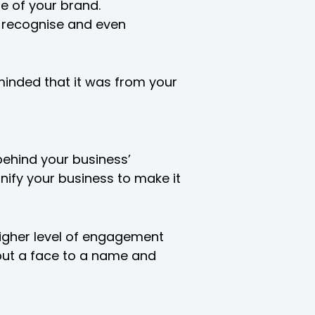
e of your brand.
ly recognise and even
eminded that it was from your
behind your business’
nify your business to make it
higher level of engagement
 put a face to a name and