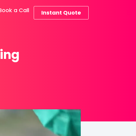
Book a Call
Instant Quote
ring