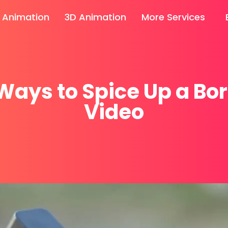
 Animation
3D Animation
More Services
Ways to Spice Up a Bo
Video