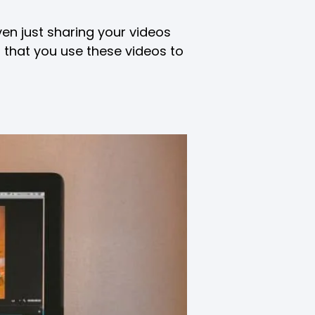
ven just sharing your videos
t that you use these videos to