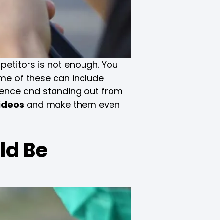
petitors is not enough. You
ome of these can include
ience and standing out from
videos
and make them even
ld Be