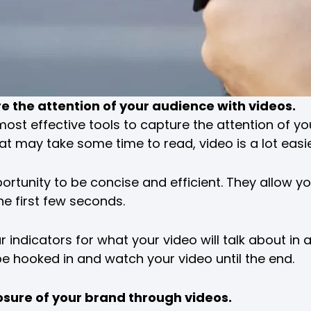
re the attention of your audience with videos.
most effective tools to capture the attention of yo
that may take some time to read, video is a lot eas
rtunity to be concise and efficient. They allow yo
he first few seconds.
 indicators for what your video will talk about in 
 be hooked in and watch your video until the end.
osure of your brand through videos.