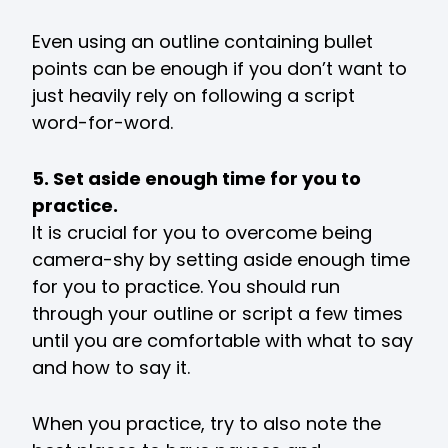
Even using an outline containing bullet
points can be enough if you don’t want to
just heavily rely on following a script
word-for-word.
5. Set aside enough time for you to
practice.
It is crucial for you to overcome being
camera-shy by setting aside enough time
for you to practice. You should run
through your outline or script a few times
until you are comfortable with what to say
and how to say it.
When you practice, try to also note the