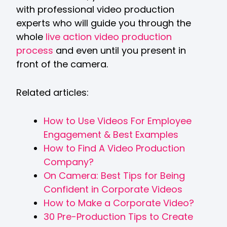
with professional video production
experts who will guide you through the
whole
live action video production
process
and even until you present in
front of the camera.
Related articles:
How to Use Videos For Employee
Engagement & Best Examples
How to Find A Video Production
Company?
On Camera: Best Tips for Being
Confident in Corporate Videos
How to Make a Corporate Video?
30 Pre-Production Tips to Create