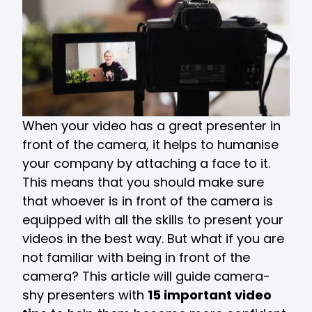
When your video has a great presenter in
front of the camera, it helps to humanise
your company by attaching a face to it.
This means that you should make sure
that whoever is in front of the camera is
equipped with all the skills to present your
videos in the best way. But what if you are
not familiar with being in front of the
camera? This article will guide camera-
shy presenters with
15 important video