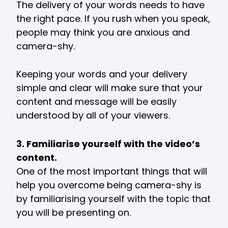
The delivery of your words needs to have
the right pace. If you rush when you speak,
people may think you are anxious and
camera-shy.
Keeping your words and your delivery
simple and clear will make sure that your
content and message will be easily
understood by all of your viewers.
3. Familiarise yourself with the video’s
content.
One of the most important things that will
help you overcome being camera-shy is
by familiarising yourself with the topic that
you will be presenting on.