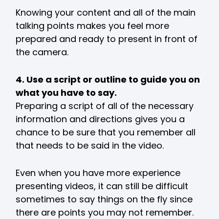
Knowing your content and all of the main
talking points makes you feel more
prepared and ready to present in front of
the camera.
4. Use a script or outline to guide you on
what you have to say.
Preparing a script of all of the necessary
information and directions gives you a
chance to be sure that you remember all
that needs to be said in the video.
Even when you have more experience
presenting videos, it can still be difficult
sometimes to say things on the fly since
there are points you may not remember.