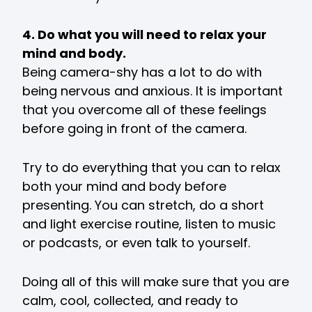
4. Do what you will need to relax your
mind and body.
Being camera-shy has a lot to do with
being nervous and anxious. It is important
that you overcome all of these feelings
before going in front of the camera.
Try to do everything that you can to relax
both your mind and body before
presenting. You can stretch, do a short
and light exercise routine, listen to music
or podcasts, or even talk to yourself.
Doing all of this will make sure that you are
calm, cool, collected, and ready to