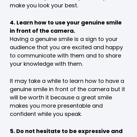
make you look your best.
4. Learn how to use your genuine smile
in front of the camera.
Having a genuine smile is a sign to your
audience that you are excited and happy
to communicate with them and to share
your knowledge with them.
It may take a while to learn how to have a
genuine smile in front of the camera but it
will be worth it because a great smile
makes you more presentable and
confident while you speak.
5. Do not hesitate to be expressive and