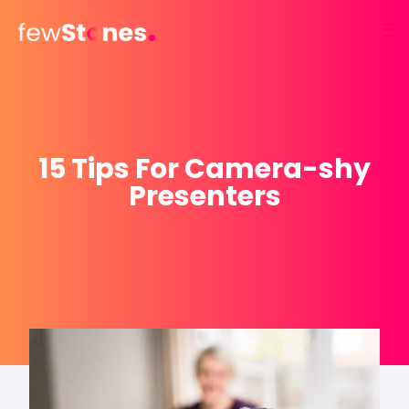
Skip
to
content
15 Tips For Camera-shy
Presenters