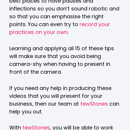
best places to have pauses and
inflections so you don’t sound robotic and
so that you can emphasise the right
points. You can even try to
record your
practices on your own
.
Learning and applying all 15 of these tips
will make sure that you avoid being
camera-shy when having to present in
front of the camera.
If you need any help in producing these
videos that you will present for your
business, then our team at
fewStones
can
help you out.
With
fewStones
, you will be able to work