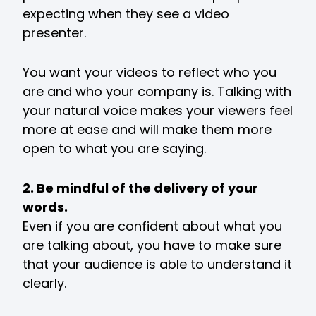
expecting when they see a video
presenter.
You want your videos to reflect who you
are and who your company is. Talking with
your natural voice makes your viewers feel
more at ease and will make them more
open to what you are saying.
2. Be mindful of the delivery of your
words.
Even if you are confident about what you
are talking about, you have to make sure
that your audience is able to understand it
clearly.