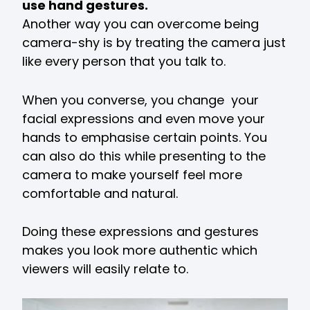
use hand gestures.
Another way you can overcome being
camera-shy is by treating the camera just
like every person that you talk to.
When you converse, you change your
facial expressions and even move your
hands to emphasise certain points. You
can also do this while presenting to the
camera to make yourself feel more
comfortable and natural.
Doing these expressions and gestures
makes you look more authentic which
viewers will easily relate to.