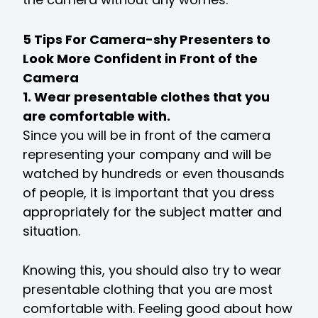
5 Tips For Camera-shy Presenters to
Look More Confident in Front of the
Camera
1. Wear presentable clothes that you
are comfortable with.
Since you will be in front of the camera
representing your company and will be
watched by hundreds or even thousands
of people, it is important that you dress
appropriately for the subject matter and
situation.
Knowing this, you should also try to wear
presentable clothing that you are most
comfortable with. Feeling good about how