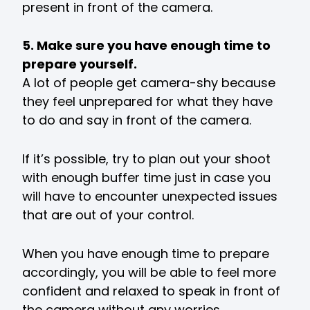
present in front of the camera.
5. Make sure you have enough time to
prepare yourself.
A lot of people get camera-shy because
they feel unprepared for what they have
to do and say in front of the camera.
If it’s possible, try to plan out your shoot
with enough buffer time just in case you
will have to encounter unexpected issues
that are out of your control.
When you have enough time to prepare
accordingly, you will be able to feel more
confident and relaxed to speak in front of
the camera without any worries.