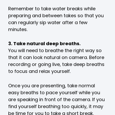
Remember to take water breaks while
preparing and between takes so that you
can regularly sip water after a few
minutes.
3. Take natural deep breaths.
You will need to breathe the right way so
that it can look natural on camera. Before
recording or going live, take deep breaths
to focus and relax yourself.
Once you are presenting, take normal
easy breaths to pace yourself while you
are speaking in front of the camera. If you
find yourself breathing too quickly, it may
be time for you to take a short break.