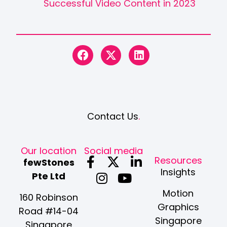
Successful Video Content in 2023
Contact Us
.
Our location
Social media
F
I
X
Y
L
Resources
fewStones
a
n
-
o
i
Insights
Pte Ltd
c
s
t
u
n
Motion
e
t
w
t
k
160 Robinson
Graphics
b
a
i
u
e
Road #14-04
Singapore
o
g
t
b
d
Singapore