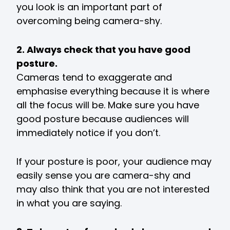
you look is an important part of
overcoming being camera-shy.
2. Always check that you have good
posture.
Cameras tend to exaggerate and
emphasise everything because it is where
all the focus will be. Make sure you have
good posture because audiences will
immediately notice if you don’t.
If your posture is poor, your audience may
easily sense you are camera-shy and
may also think that you are not interested
in what you are saying.