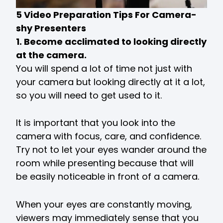
5 Video Preparation Tips For Camera-
shy Presenters
1. Become acclimated to looking directly
at the camera.
You will spend a lot of time not just with
your camera but looking directly at it a lot,
so you will need to get used to it.
It is important that you look into the
camera with focus, care, and confidence.
Try not to let your eyes wander around the
room while presenting because that will
be easily noticeable in front of a camera.
When your eyes are constantly moving,
viewers may immediately sense that you