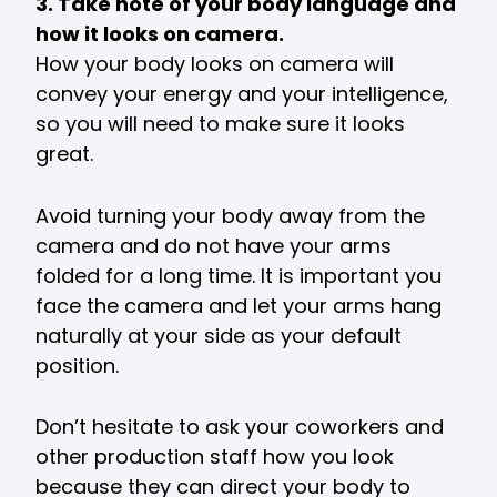
3. Take note of your body language and
how it looks on camera.
How your body looks on camera will
convey your energy and your intelligence,
so you will need to make sure it looks
great.
Avoid turning your body away from the
camera and do not have your arms
folded for a long time. It is important you
face the camera and let your arms hang
naturally at your side as your default
position.
Don’t hesitate to ask your coworkers and
other production staff how you look
because they can direct your body to