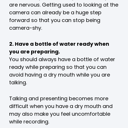
are nervous. Getting used to looking at the
camera can already be a huge step
forward so that you can stop being
camera-shy.
2. Have a bottle of water ready when
you are preparing.
You should always have a bottle of water
ready while preparing so that you can
avoid having a dry mouth while you are
talking.
Talking and presenting becomes more
difficult when you have a dry mouth and
may also make you feel uncomfortable
while recording.