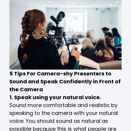
5 Tips For Camera-shy Presenters to
Sound and Speak Confidently in Front of
the Camera
1. Speak using your natural voice.
Sound more comfortable and realistic by
speaking to the camera with your natural
voice. You should sound as natural as
possible because this is what people are