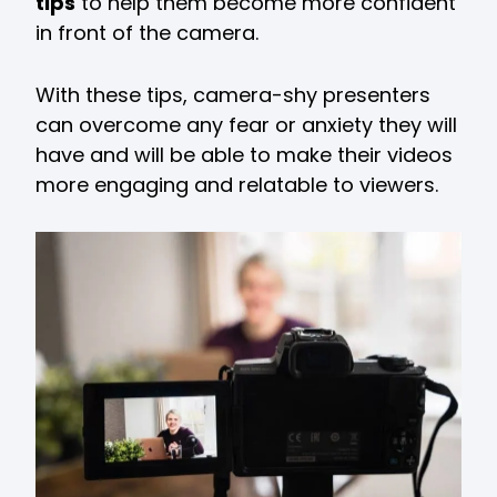
tips
to help them become more confident
in front of the camera.
With these tips, camera-shy presenters
can overcome any fear or anxiety they will
have and will be able to make their videos
more engaging and relatable to viewers.