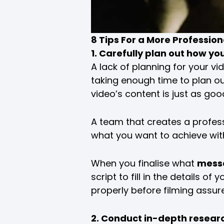
8 Tips For a More Profession
1. Carefully plan out how yo
A lack of planning for your vi
taking enough time to plan ou
video’s content is just as goo
A team that creates a profess
what you want to achieve wit
When you finalise what
mess
script to fill in the details 
properly before filming assur
2. Conduct in-depth research