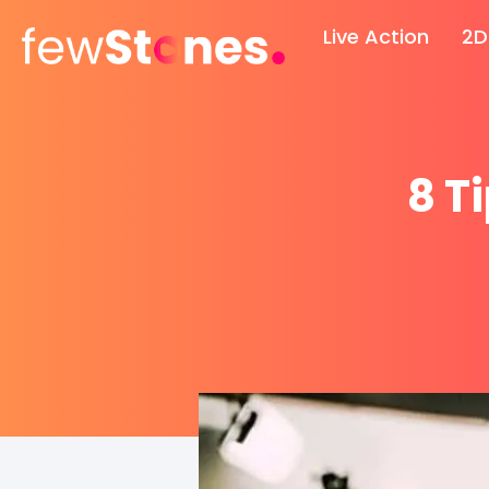
Skip
Live Action
2D
to
content
8 T