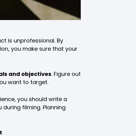
ct is unprofessional. By
ion, you make sure that your
als and objectives
. Figure out
ou want to target.
ence, you should write a
 during filming. Planning
t