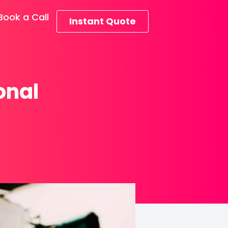
Book a Call
Instant Quote
onal