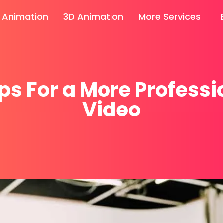
 Animation
3D Animation
More Services
ips For a More Professi
Video