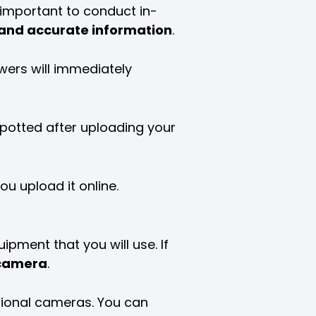
s important to conduct in-
 and accurate information
.
ewers will immediately
 spotted after uploading your
u upload it online.
uipment that you will use. If
camera
.
sional cameras. You can