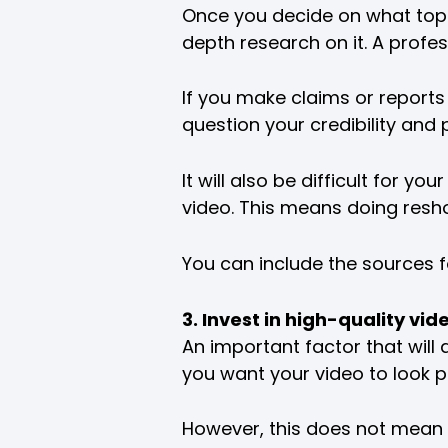
Once you decide on what topic 
depth research on it. A profe
If you make claims or reports
question your credibility and 
It will also be difficult for 
video. This means doing resho
You can include the sources f
3. Invest in high-quality v
An important factor that will a
you want your video to look p
However, this does not mean 