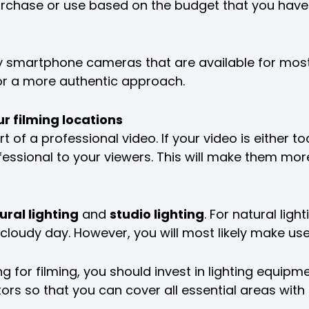
rchase or use based on the budget that you have
y smartphone cameras that are available for mos
for a more authentic approach.
ur filming locations
t of a professional video. If your video is either to
essional to your viewers. This will make them more 
ural lighting
and
studio lighting
. For natural ligh
loudy day. However, you will most likely make use 
g for filming, you should invest in lighting equipment
ctors so that you can cover all essential areas with l