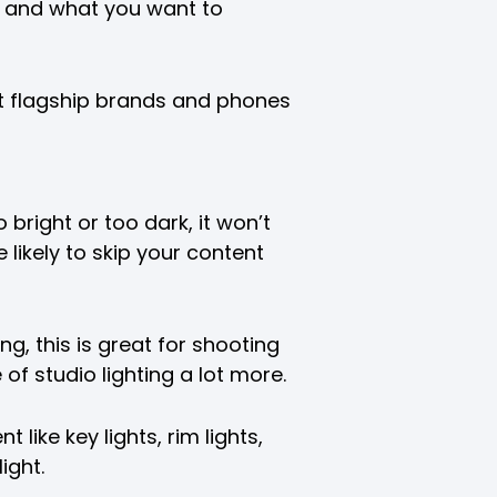
 and what you want to
t flagship brands and phones
o bright or too dark, it won’t
likely to skip your content
ting, this is great for shooting
of studio lighting a lot more.
 like key lights, rim lights,
ight.