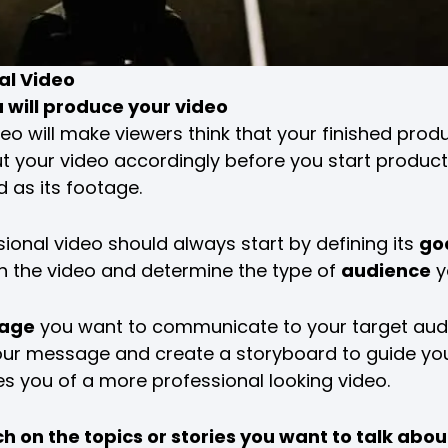
al Video
u will produce your video
deo will make viewers think that your finished produ
t your video accordingly before you start product
d as its footage.
ional video should always start by defining its
go
h the video and determine the type of
audience
y
age
you want to communicate to your target audi
of your message and create a storyboard to guide you
es you of a more professional looking video.
 on the topics or stories you want to talk abou