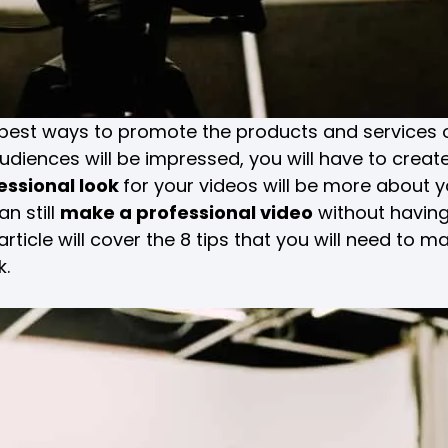
e best ways to promote the products and services 
diences will be impressed, you will have to create
essional look
for your videos will be more about 
n still
make a professional video
without having
rticle will cover the 8 tips that you will need to ma
k.