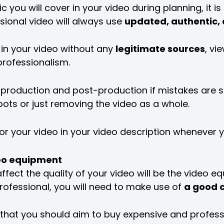
you will cover in your video during planning, it i
ssional video will always use
updated, authentic,
 in your video without any
legitimate sources
, vi
professionalism.
your production and post-production if mistakes are
ots or just removing the video as a whole.
or your video in your video description whenever yo
ideo equipment
ffect the quality of your video will be the video eq
rofessional, you will need to make use of
a good 
that you should aim to buy expensive and profes