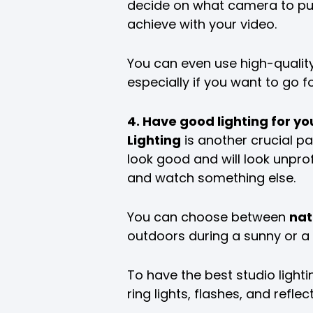
decide on what camera to pu
achieve with your video.
You can even use high-qualit
especially if you want to go 
4. Have good lighting for yo
Lighting
is another crucial par
look good and will look unprof
and watch something else.
You can choose between
nat
outdoors during a sunny or a c
To have the best studio lightin
ring lights, flashes, and refle