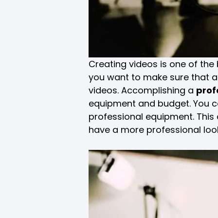
Creating videos is one of th
you want to make sure that au
videos. Accomplishing a
prof
equipment and budget. You ca
professional equipment. This a
have a more professional loo