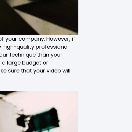
of your company. However, if
 high-quality professional
your technique than your
 a large budget or
ke sure that your video will