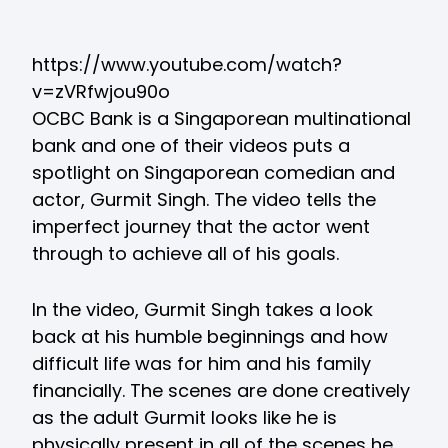
https://www.youtube.com/watch?
v=zVRfwjou90o
OCBC Bank is a Singaporean multinational
bank and one of their videos puts a
spotlight on Singaporean comedian and
actor, Gurmit Singh. The video tells the
imperfect journey that the actor went
through to achieve all of his goals.
In the video, Gurmit Singh takes a look
back at his humble beginnings and how
difficult life was for him and his family
financially. The scenes are done creatively
as the adult Gurmit looks like he is
physically present in all of the scenes he