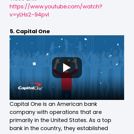
https://www.youtube.com/watch?
v=yLHs2-94pvI
5. Capital One
Capital One is an American bank
company with operations that are
primarily in the United States. As a top
bank in the country, they established