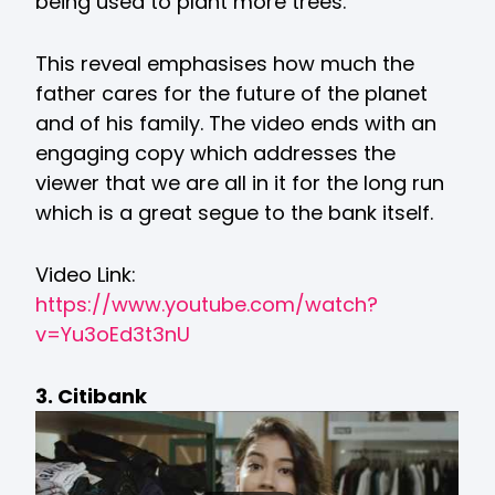
being used to plant more trees.
This reveal emphasises how much the
father cares for the future of the planet
and of his family. The video ends with an
engaging copy which addresses the
viewer that we are all in it for the long run
which is a great segue to the bank itself.
Video Link:
https://www.youtube.com/watch?
v=Yu3oEd3t3nU
3. Citibank