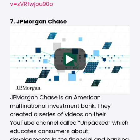
v=zVRfwjou90o
7. JPMorgan Chase
JPMorgan Chase is an American
multinational investment bank. They
created a series of videos on their
YouTube channel called “Unpacked” which
educates consumers about
developments in the financial and banking