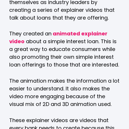
themselves as industry leaders by
creating a series of explainer videos that
talk about loans that they are offering.
They created an
animated explainer
video
about a simple interest loan. This is
a great way to educate consumers while
also promoting their own simple interest
loan offerings to those that are interested.
The animation makes the information a lot
easier to understand. It also makes the
video more engaging because of the
visual mix of 2D and 3D animation used.
These explainer videos are videos that
every bank needs to create because this