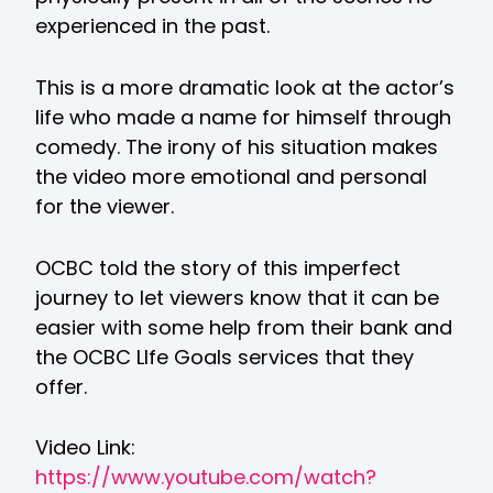
experienced in the past.
This is a more dramatic look at the actor’s
life who made a name for himself through
comedy. The irony of his situation makes
the video more emotional and personal
for the viewer.
OCBC told the story of this imperfect
journey to let viewers know that it can be
easier with some help from their bank and
the OCBC LIfe Goals services that they
offer.
Video Link:
https://www.youtube.com/watch?