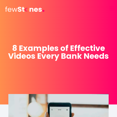
Skip
to
content
8 Examples of Effective
Videos Every Bank Needs