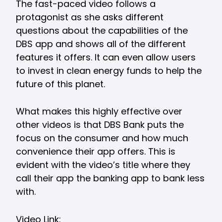
The fast-paced video follows a
protagonist as she asks different
questions about the capabilities of the
DBS app and shows all of the different
features it offers. It can even allow users
to invest in clean energy funds to help the
future of this planet.
What makes this highly effective over
other videos is that DBS Bank puts the
focus on the consumer and how much
convenience their app offers. This is
evident with the video’s title where they
call their app the banking app to bank less
with.
Video Link: