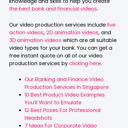
knowledge and skills to help you create
the best bank and financial videos
.
Our video production services include
live
action videos
,
2D animation videos
, and
3D animation videos
which are all suitable
video types for your bank. You can get a
free instant quote on all of our video
production services by
clicking here
.
Our Banking and Finance Video
Production Services in Singapore
10 Best Product Video Examples
You’ll Want to Emulate
12 Best Poses For Professional
Headshots
7 Ideas For Corporate Video