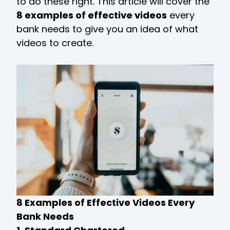
to do these right. This article will cover the
8 examples of effective videos
every
bank needs to give you an idea of what
videos to create.
8 Examples of Effective Videos Every
Bank Needs