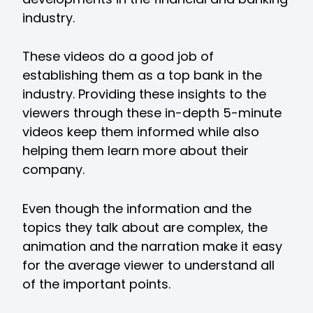
industry.
These videos do a good job of
establishing them as a top bank in the
industry. Providing these insights to the
viewers through these in-depth 5-minute
videos keep them informed while also
helping them learn more about their
company.
Even though the information and the
topics they talk about are complex, the
animation and the narration make it easy
for the average viewer to understand all
of the important points.