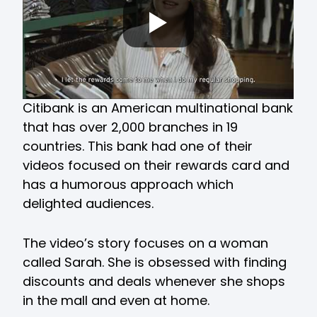
Citibank is an American multinational bank
that has over 2,000 branches in 19
countries. This bank had one of their
videos focused on their rewards card and
has a humorous approach which
delighted audiences.
The video’s story focuses on a woman
called Sarah. She is obsessed with finding
discounts and deals whenever she shops
in the mall and even at home.