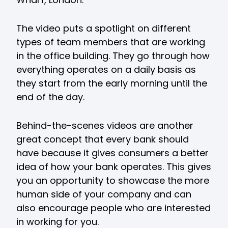
The video puts a spotlight on different
types of team members that are working
in the office building. They go through how
everything operates on a daily basis as
they start from the early morning until the
end of the day.
Behind-the-scenes videos are another
great concept that every bank should
have because it gives consumers a better
idea of how your bank operates. This gives
you an opportunity to showcase the more
human side of your company and can
also encourage people who are interested
in working for you.