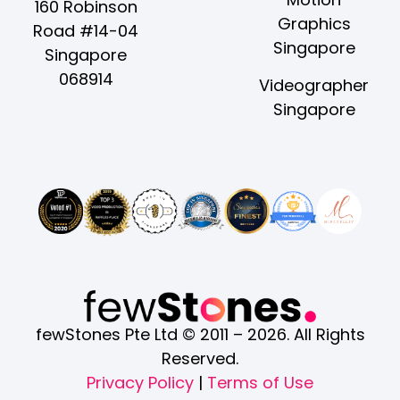
e
t
w
t
k
160 Robinson
Graphics
b
a
i
u
e
Road #14-04
Singapore
o
g
t
b
d
Singapore
o
r
t
e
i
068914
Videographer
k
a
e
n
Singapore
-
m
r
-
f
i
n
fewStones Pte Ltd © 2011 – 2026. All Rights
Reserved.
Privacy Policy
|
Terms of Use