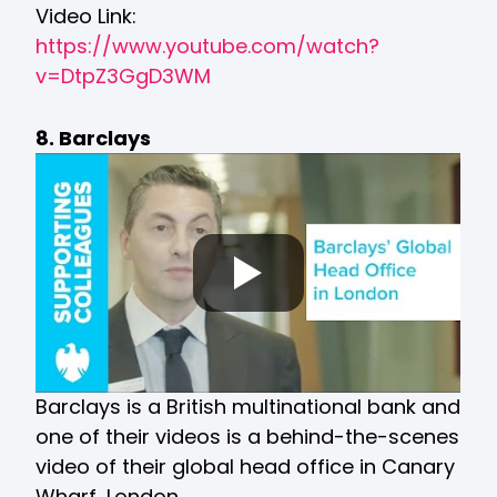
Video Link:
https://www.youtube.com/watch?
v=DtpZ3GgD3WM
8. Barclays
Barclays is a British multinational bank and
one of their videos is a behind-the-scenes
video of their global head office in Canary
Wharf, London.