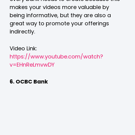
makes your videos more valuable by
being informative, but they are also a
great way to promote your offerings
indirectly.
Video Link:
https://www.youtube.com/watch?
v=EHnReLmvwDY
6. OCBC Bank