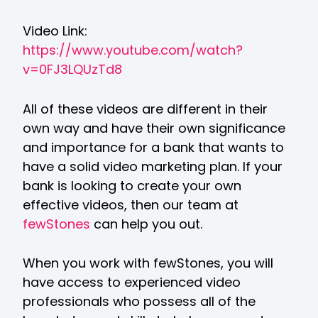
Video Link:
https://www.youtube.com/watch?
v=0FJ3LQUzTd8
All of these videos are different in their
own way and have their own significance
and importance for a bank that wants to
have a solid video marketing plan. If your
bank is looking to create your own
effective videos, then our team at
fewStones
can help you out.
When you work with fewStones, you will
have access to experienced video
professionals who possess all of the