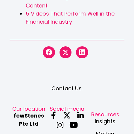
Content
5 Videos That Perform Well in the
Financial Industry
Contact Us
.
Our location
Social media
F
I
X
Y
L
Resources
fewStones
a
n
-
o
i
Insights
Pte Ltd
c
s
t
u
n
Motion