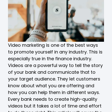
Video marketing is one of the best ways
to promote yourself in any industry. This is
especially true in the finance industry.
Videos are a powerful way to tell the story
of your bank and communicate that to
your target audience. They let customers
know about what you are offering and
how you can help them in different ways.
Every bank needs to create high-quality
videos but it takes a lot of time and effort