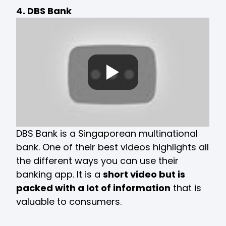
4. DBS Bank
DBS Bank is a Singaporean multinational
bank. One of their best videos highlights all
the different ways you can use their
banking app. It is a
short video but is
packed with a lot of information
that is
valuable to consumers.