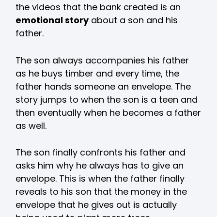
the videos that the bank created is an
emotional story
about a son and his
father.
The son always accompanies his father
as he buys timber and every time, the
father hands someone an envelope. The
story jumps to when the son is a teen and
then eventually when he becomes a father
as well.
The son finally confronts his father and
asks him why he always has to give an
envelope. This is when the father finally
reveals to his son that the money in the
envelope that he gives out is actually