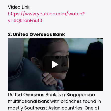
Video Link:
https://www.youtube.com/watch?
v=6Q6ranFnuf0
2. United Overseas Bank
United Overseas Bank is a Singaporean
multinational bank with branches found in
mostly Southeast Asian countries. One of