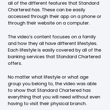
all of the different features that Standard
Chartered has. These can be easily
accessed through their app on a phone or
through their website on a computer.
The video’s content focuses on a family
and how they all have different lifestyles.
Each lifestyle is easily covered by all of the
banking services that Standard Chartered
offers.
No matter what lifestyle or what age
group you belong to, the video was able
to show that Standard Chartered has
everything that you will need without even
having to visit their physical branch.