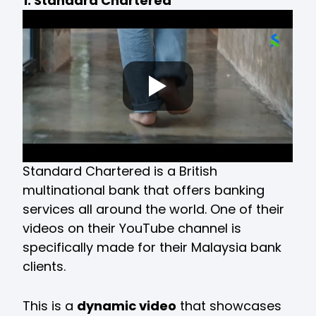
1. Standard Chartered
Standard Chartered is a British
multinational bank that offers banking
services all around the world. One of their
videos on their YouTube channel is
specifically made for their Malaysia bank
clients.
This is a
dynamic video
that showcases