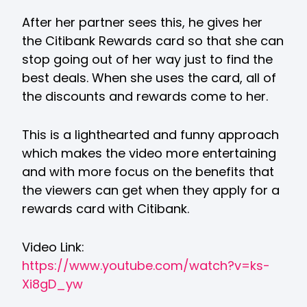
After her partner sees this, he gives her
the Citibank Rewards card so that she can
stop going out of her way just to find the
best deals. When she uses the card, all of
the discounts and rewards come to her.
This is a lighthearted and funny approach
which makes the video more entertaining
and with more focus on the benefits that
the viewers can get when they apply for a
rewards card with Citibank.
Video Link:
https://www.youtube.com/watch?v=ks-
Xi8gD_yw