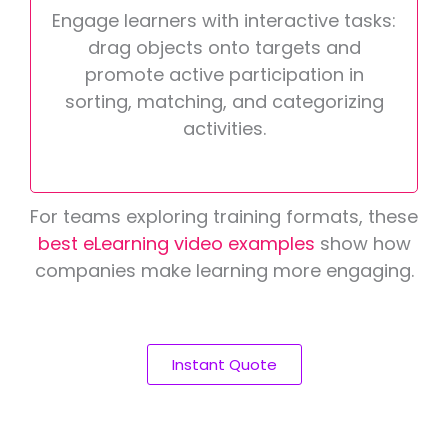
Engage learners with interactive tasks:
drag objects onto targets and
promote active participation in
sorting, matching, and categorizing
activities.
For teams exploring training formats, these
best eLearning video examples
show how
companies make learning more engaging.
Instant Quote