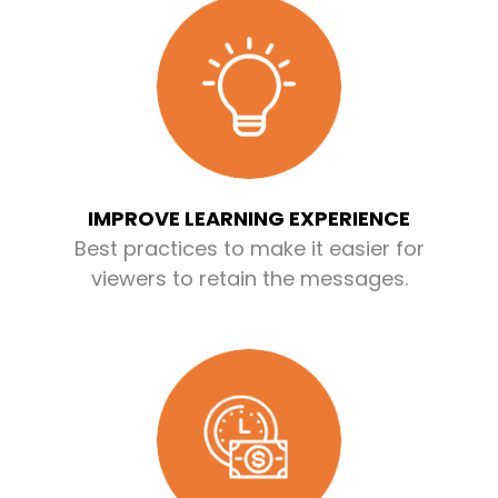
IMPROVE LEARNING EXPERIENCE
Best practices to make it easier for
viewers to retain the messages.