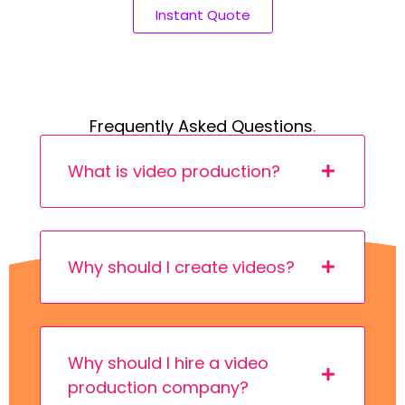
Instant Quote
Frequently Asked Questions
.
What is video production?
Why should I create videos?
Why should I hire a video
production company?