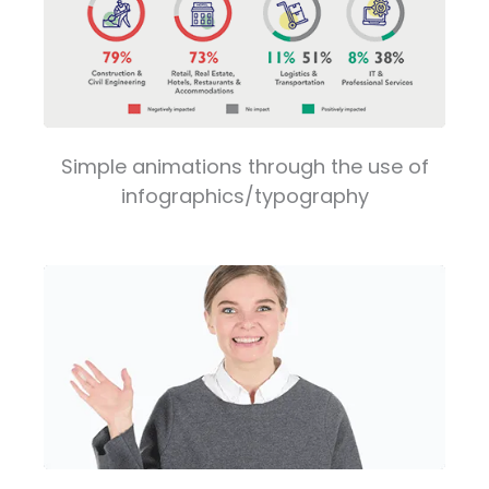
Simple animations through the use of
infographics/typography