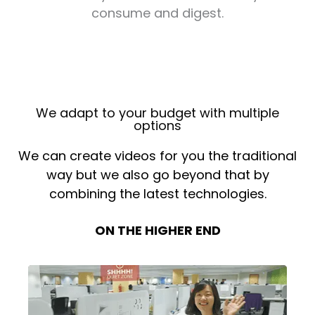
consume and digest.
We adapt to your budget with multiple
options
We can create videos for you the traditional
way but we also go beyond that by
combining the latest technologies.
ON THE HIGHER END