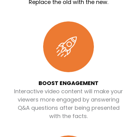
Replace the old with the new.
BOOST ENGAGEMENT
Interactive video content will make your
viewers more engaged by answering
Q&A questions after being presented
with the facts.