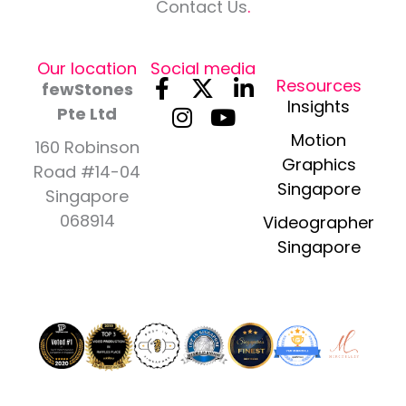
Contact Us
.
Our location
Social media
F
I
X
Y
L
Resources
fewStones
a
n
-
o
i
Insights
Pte Ltd
c
s
t
u
n
Motion
160 Robinson
e
t
w
t
k
Graphics
Road #14-04
b
a
i
u
e
Singapore
Singapore
o
g
t
b
d
o
r
t
e
i
068914
Videographer
k
a
e
n
Singapore
-
m
r
-
f
i
n