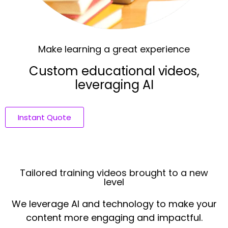
Make learning a great experience
Custom educational videos,
leveraging AI
Instant Quote
Tailored training videos brought to a new
level
We leverage AI and technology to make your
content more engaging and impactful.