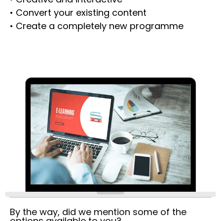
• Convert your existing content
• Create a completely new programme
By the way, did we mention some of the
options available to you?