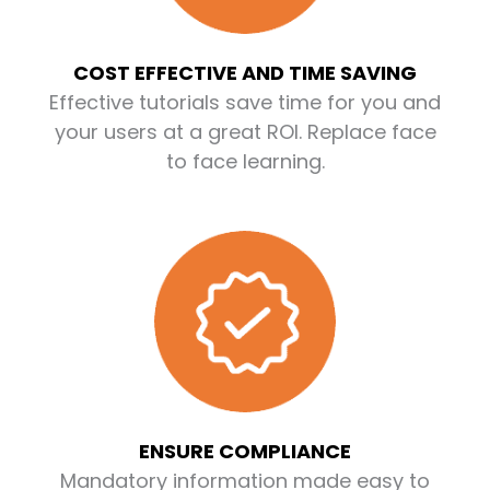
COST EFFECTIVE AND TIME SAVING
Effective tutorials save time for you and
your users at a great ROI. Replace face
to face learning.
ENSURE COMPLIANCE
Mandatory information made easy to