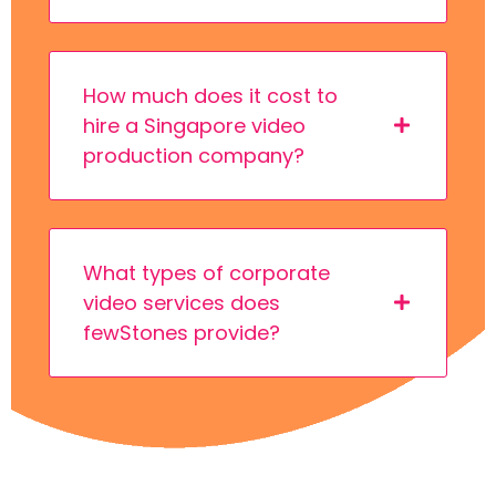
How much does it cost to
hire a Singapore video
production company?
What types of corporate
video services does
fewStones provide?