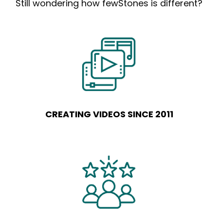
Still wondering how fewStones is different?
CREATING VIDEOS SINCE 2011