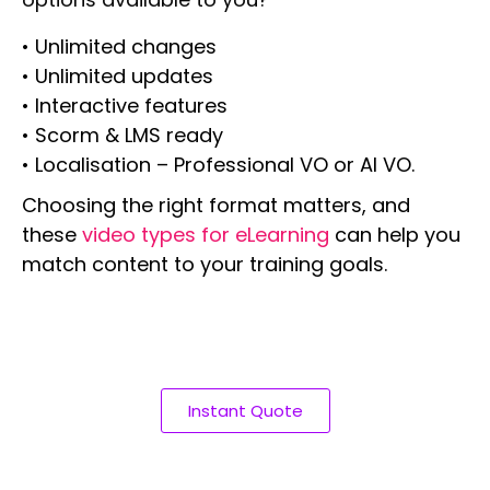
• Unlimited changes
• Unlimited updates
• Interactive features
• Scorm & LMS ready
• Localisation – Professional VO or AI VO.
Choosing the right format matters, and
these
video types for eLearning
can help you
match content to your training goals.
Instant Quote