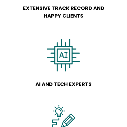
EXTENSIVE TRACK RECORD AND
HAPPY CLIENTS
AI AND TECH EXPERTS