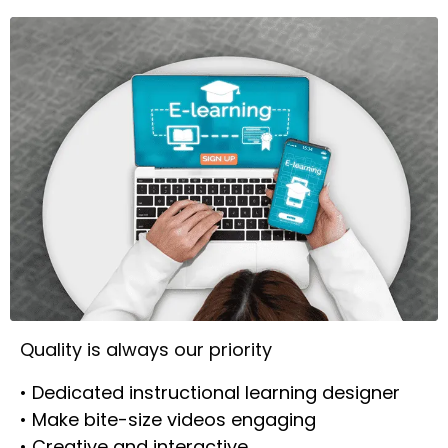
Quality is always our priority
• Dedicated instructional learning designer
• Make bite-size videos engaging
• Creative and interactive