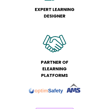
EXPERT LEARNING
DESIGNER
PARTNER OF
ELEARNING
PLATFORMS