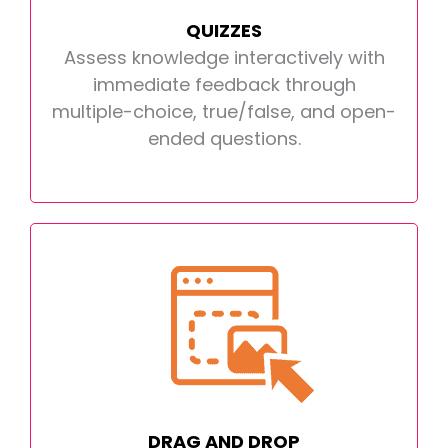
QUIZZES
Assess knowledge interactively with
immediate feedback through
multiple-choice, true/false, and open-
ended questions.
DRAG AND DROP