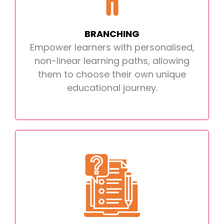
BRANCHING
Empower learners with personalised,
non-linear learning paths, allowing
them to choose their own unique
educational journey.