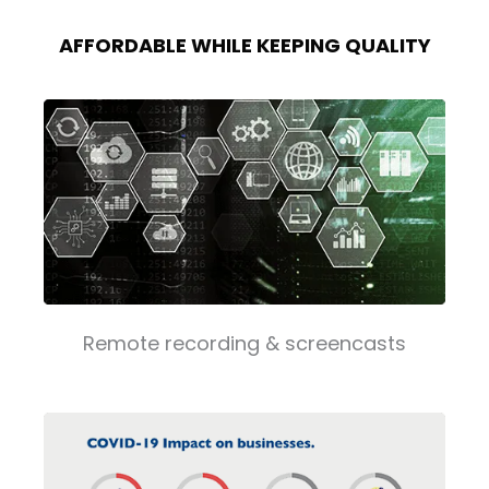
AFFORDABLE WHILE KEEPING QUALITY
Remote recording & screencasts