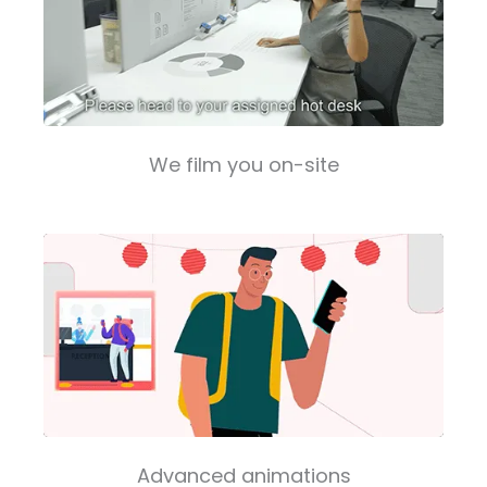
We film you on-site
Advanced animations