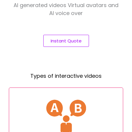
AI generated videos Virtual avatars and
AI voice over
Instant Quote
Types of interactive videos