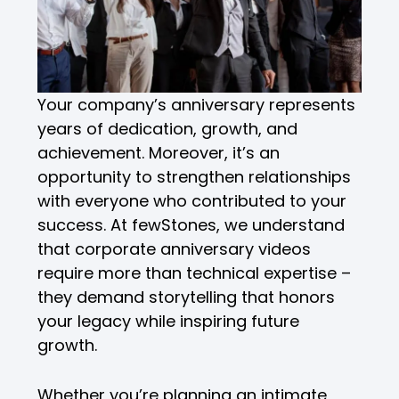
Your company’s anniversary represents
years of dedication, growth, and
achievement. Moreover, it’s an
opportunity to strengthen relationships
with everyone who contributed to your
success. At fewStones, we understand
that corporate anniversary videos
require more than technical expertise –
they demand storytelling that honors
your legacy while inspiring future
growth.
Whether you’re planning an intimate