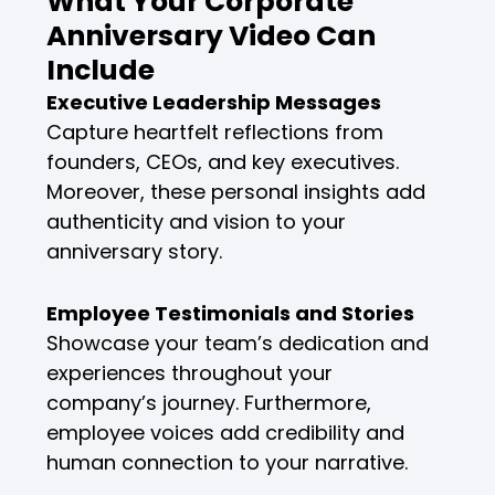
What Your Corporate
Anniversary Video Can
Include
Executive Leadership Messages
Capture heartfelt reflections from
founders, CEOs, and key executives.
Moreover, these personal insights add
authenticity and vision to your
anniversary story.
Employee Testimonials and Stories
Showcase your team’s dedication and
experiences throughout your
company’s journey. Furthermore,
employee voices add credibility and
human connection to your narrative.