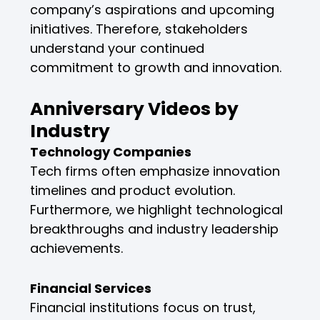
company’s aspirations and upcoming
initiatives. Therefore, stakeholders
understand your continued
commitment to growth and innovation.
Anniversary Videos by
Industry
Technology Companies
Tech firms often emphasize innovation
timelines and product evolution.
Furthermore, we highlight technological
breakthroughs and industry leadership
achievements.
Financial Services
Financial institutions focus on trust,