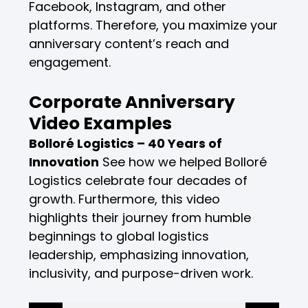
Facebook, Instagram, and other
platforms. Therefore, you maximize your
anniversary content’s reach and
engagement.
Corporate Anniversary
Video Examples
Bolloré Logistics – 40 Years of
Innovation
See how we helped Bolloré
Logistics celebrate four decades of
growth. Furthermore, this video
highlights their journey from humble
beginnings to global logistics
leadership, emphasizing innovation,
inclusivity, and purpose-driven work.