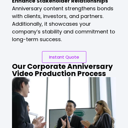
Enhance Stakeholder Relationships
Anniversary content strengthens bonds
with clients, investors, and partners.
Additionally, it showcases your
company’s stability and commitment to
long-term success.
Instant Quote
Our Corporate Anniversary
Video Production Process