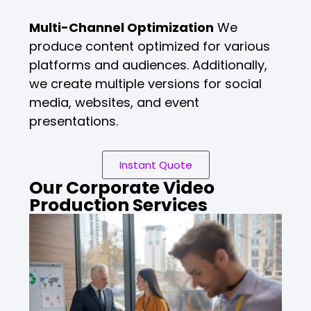
Multi-Channel Optimization
We
produce content optimized for various
platforms and audiences. Additionally,
we create multiple versions for social
media, websites, and event
presentations.
Instant Quote
Our Corporate Video
Production Services