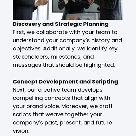
Discovery and Strategic Planning
First, we collaborate with your team to
understand your company’s history and
objectives. Additionally, we identify key
stakeholders, milestones, and
messages that should be highlighted.
Concept Development and Scripting
Next, our creative team develops
compelling concepts that align with
your brand voice. Moreover, we craft
scripts that weave together your
company’s past, present, and future
vision.