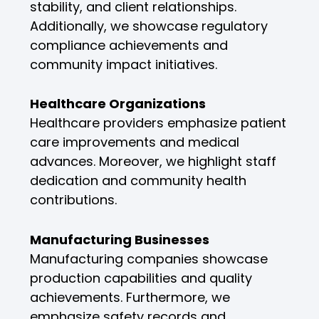
stability, and client relationships.
Additionally, we showcase regulatory
compliance achievements and
community impact initiatives.
Healthcare Organizations
Healthcare providers emphasize patient
care improvements and medical
advances. Moreover, we highlight staff
dedication and community health
contributions.
Manufacturing Businesses
Manufacturing companies showcase
production capabilities and quality
achievements. Furthermore, we
emphasize safety records and