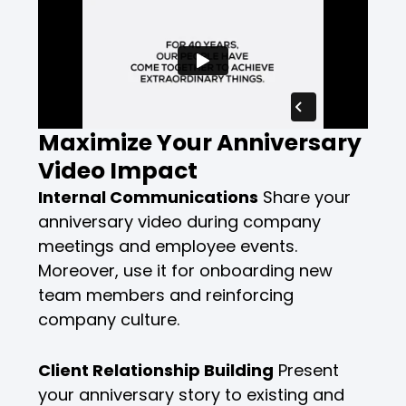
Maximize Your Anniversary
Video Impact
Internal Communications
Share your
anniversary video during company
meetings and employee events.
Moreover, use it for onboarding new
team members and reinforcing
company culture.
Client Relationship Building
Present
your anniversary story to existing and