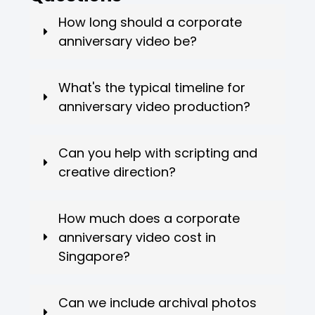
How long should a corporate
anniversary video be?
What's the typical timeline for
anniversary video production?
Can you help with scripting and
creative direction?
How much does a corporate
anniversary video cost in
Singapore?
Can we include archival photos