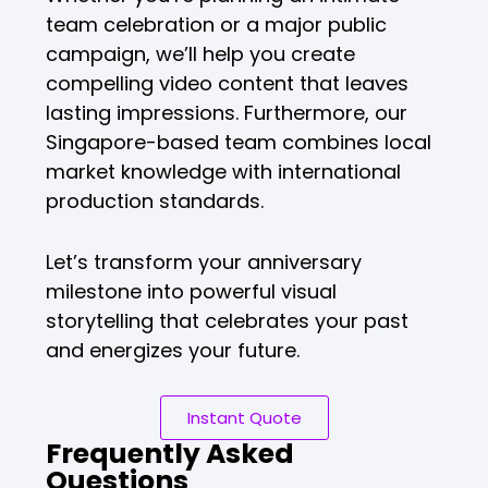
team celebration or a major public
campaign, we’ll help you create
compelling video content that leaves
lasting impressions. Furthermore, our
Singapore-based team combines local
market knowledge with international
production standards.
Let’s transform your anniversary
milestone into powerful visual
storytelling that celebrates your past
and energizes your future.
Instant Quote
Frequently Asked
Questions