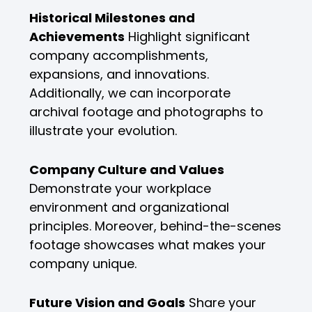
Historical Milestones and
Achievements
Highlight significant
company accomplishments,
expansions, and innovations.
Additionally, we can incorporate
archival footage and photographs to
illustrate your evolution.
Company Culture and Values
Demonstrate your workplace
environment and organizational
principles. Moreover, behind-the-scenes
footage showcases what makes your
company unique.
Future Vision and Goals
Share your