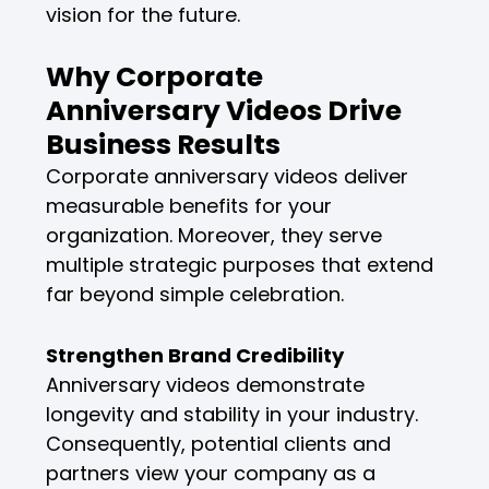
vision for the future.
Why Corporate
Anniversary Videos Drive
Business Results
Corporate anniversary videos deliver
measurable benefits for your
organization. Moreover, they serve
multiple strategic purposes that extend
far beyond simple celebration.
Strengthen Brand Credibility
Anniversary videos demonstrate
longevity and stability in your industry.
Consequently, potential clients and
partners view your company as a