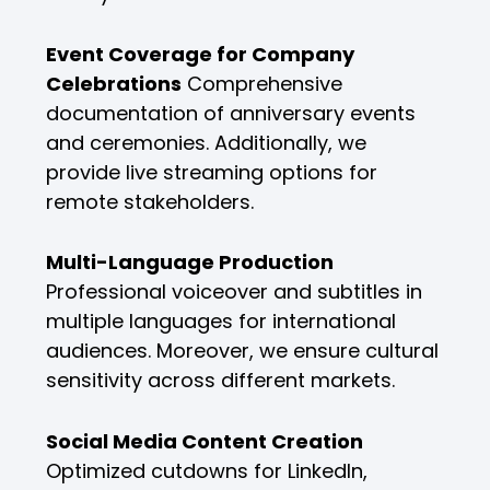
Event Coverage for Company
Celebrations
Comprehensive
documentation of anniversary events
and ceremonies. Additionally, we
provide live streaming options for
remote stakeholders.
Multi-Language Production
Professional voiceover and subtitles in
multiple languages for international
audiences. Moreover, we ensure cultural
sensitivity across different markets.
Social Media Content Creation
Optimized cutdowns for LinkedIn,