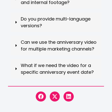
and internal footage?
Do you provide multi-language
versions?
Can we use the anniversary video
for multiple marketing channels?
What if we need the video for a
specific anniversary event date?