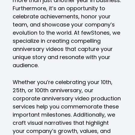
more than just another year in business.
Furthermore, it’s an opportunity to
celebrate achievements, honor your
team, and showcase your company’s
evolution to the world. At fewStones, we
specialize in creating compelling
anniversary videos that capture your
unique story and resonate with your
audience.
Whether you’re celebrating your 10th,
25th, or 100th anniversary, our
corporate anniversary video production
services help you commemorate these
important milestones. Additionally, we
craft visual narratives that highlight
your company’s growth, values, and