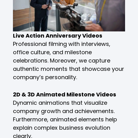
Live Action Anniversary Videos
Professional filming with interviews,
office culture, and milestone
celebrations. Moreover, we capture
authentic moments that showcase your
company’s personality.
2D & 3D Animated Milestone Videos
Dynamic animations that visualize
company growth and achievements.
Furthermore, animated elements help
explain complex business evolution
clearly.