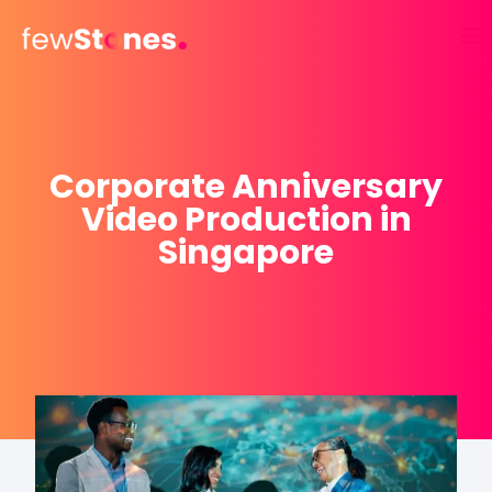
Skip
to
content
Corporate Anniversary
Video Production in
Singapore