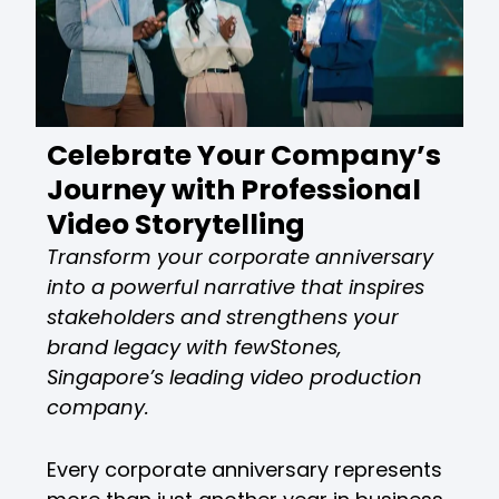
Celebrate Your Company’s
Journey with Professional
Video Storytelling
Transform your corporate anniversary
into a powerful narrative that inspires
stakeholders and strengthens your
brand legacy with fewStones,
Singapore’s leading video production
company.
Every corporate anniversary represents