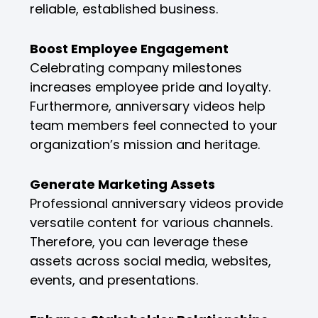
reliable, established business.
Boost Employee Engagement
Celebrating company milestones
increases employee pride and loyalty.
Furthermore, anniversary videos help
team members feel connected to your
organization’s mission and heritage.
Generate Marketing Assets
Professional anniversary videos provide
versatile content for various channels.
Therefore, you can leverage these
assets across social media, websites,
events, and presentations.