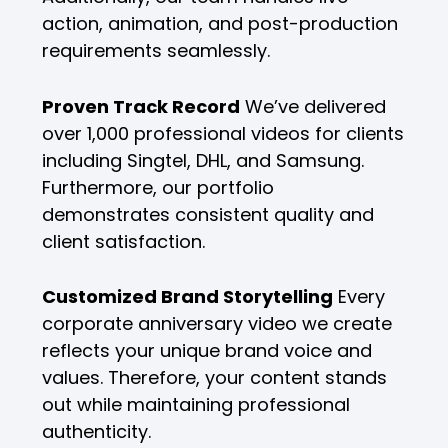
action, animation, and post-production
requirements seamlessly.
Proven Track Record
We’ve delivered
over 1,000 professional videos for clients
including Singtel, DHL, and Samsung.
Furthermore, our portfolio
demonstrates consistent quality and
client satisfaction.
Customized Brand Storytelling
Every
corporate anniversary video we create
reflects your unique brand voice and
values. Therefore, your content stands
out while maintaining professional
authenticity.