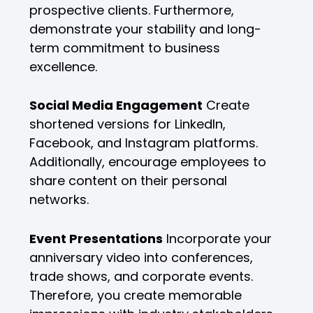
prospective clients. Furthermore,
demonstrate your stability and long-
term commitment to business
excellence.
Social Media Engagement
Create
shortened versions for LinkedIn,
Facebook, and Instagram platforms.
Additionally, encourage employees to
share content on their personal
networks.
Event Presentations
Incorporate your
anniversary video into conferences,
trade shows, and corporate events.
Therefore, you create memorable