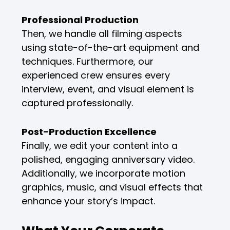
Professional Production
Then, we handle all filming aspects
using state-of-the-art equipment and
techniques. Furthermore, our
experienced crew ensures every
interview, event, and visual element is
captured professionally.
Post-Production Excellence
Finally, we edit your content into a
polished, engaging anniversary video.
Additionally, we incorporate motion
graphics, music, and visual effects that
enhance your story’s impact.