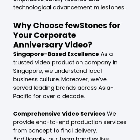
technological advancement milestones.
Why Choose fewStones for
Your Corporate
Anniversary Video?
Singapore-Based Excellence
As a
trusted video production company in
Singapore, we understand local
business culture. Moreover, we’ve
served leading brands across Asia-
Pacific for over a decade.
Comprehensive Video Services
We
provide end-to-end production services
from concept to final delivery.
Additionally, our team handles live