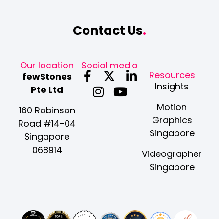
Contact Us
.
Our location
Social media
F
I
X
Y
L
Resources
fewStones
a
n
-
o
i
Insights
Pte Ltd
c
s
t
u
n
Motion
e
t
w
t
k
160 Robinson
Graphics
b
a
i
u
e
Road #14-04
Singapore
o
g
t
b
d
Singapore
o
r
t
e
i
068914
Videographer
k
a
e
n
Singapore
-
m
r
-
f
i
n