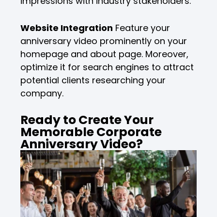
impressions with industry stakeholders.
Website Integration
Feature your
anniversary video prominently on your
homepage and about page. Moreover,
optimize it for search engines to attract
potential clients researching your
company.
Ready to Create Your
Memorable Corporate
Anniversary Video?