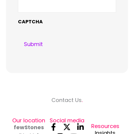
CAPTCHA
Contact Us
.
Our location
Social media
F
I
X
Y
L
Resources
fewStones
Insights