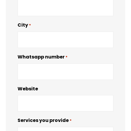
City
*
Whatsapp number
*
Website
Services you provide
*