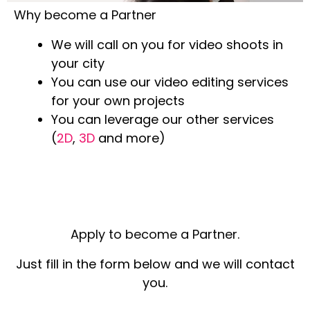
Why become a Partner
We will call on you for video shoots in
your city
You can use our video editing services
for your own projects
You can leverage our other services
(
2D
,
3D
and more)
Apply to become a Partner.
Just fill in the form below and we will contact
you.