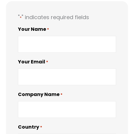
"
" indicates required fields
*
Your Name
*
Your Email
*
Company Name
*
Country
*