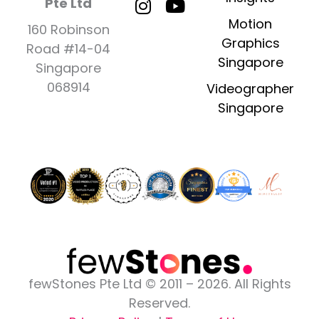
a
n
-
o
i
Pte Ltd
c
s
t
u
n
Motion
160 Robinson
e
t
w
t
k
Graphics
Road #14-04
b
a
i
u
e
Singapore
Singapore
o
g
t
b
d
o
r
t
e
i
068914
Videographer
k
a
e
n
Singapore
-
m
r
-
f
i
n
fewStones Pte Ltd © 2011 – 2026. All Rights
Reserved.