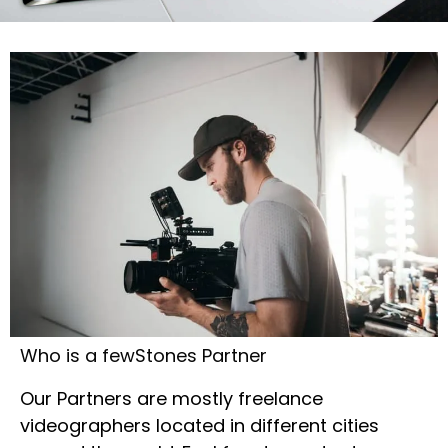
Who is a fewStones Partner
Our Partners are mostly freelance
videographers located in different cities