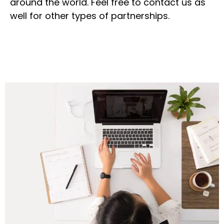
around the world. Feel free to contact us as
well for other types of partnerships.